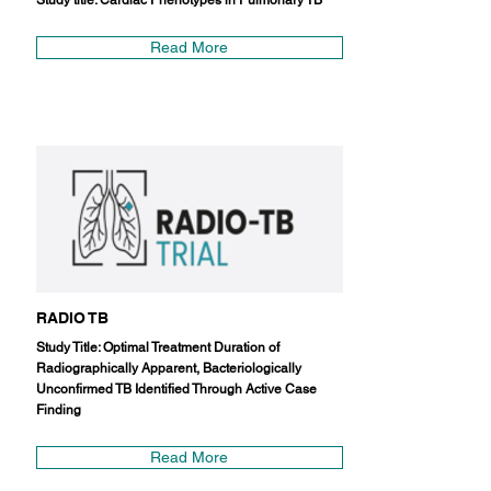
Study title: Cardiac Phenotypes in Pulmonary TB
Read More
RADIO TB
Study Title: Optimal Treatment Duration of
Radiographically Apparent, Bacteriologically
Unconfirmed TB Identified Through Active Case
Finding
Read More