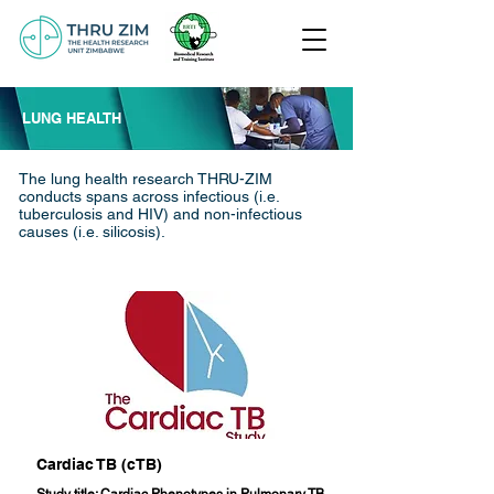
LUNG HEALTH
The lung health research THRU-ZIM
conducts spans across infectious (i.e.
tuberculosis and HIV) and non-infectious
causes (i.e. silicosis).
Cardiac TB (cTB)