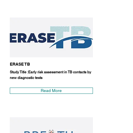
ERASE TB
Study Title :Early risk assessment in TB contacts by
new diagnostic tests
Read More