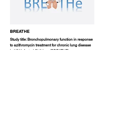
BREATHE
Study title: Bronchopulmonary function in response
to azithromycin treatment for chronic lung disease
in HIV-infected Children (BREATHE)
Read More