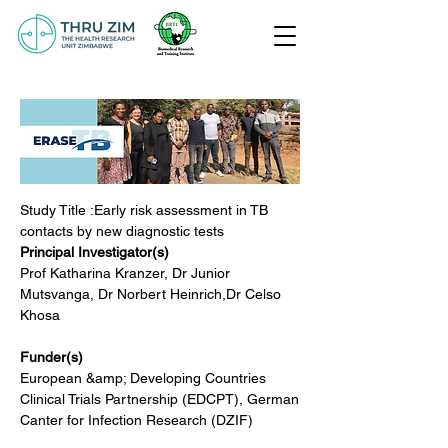
Study Title :Early risk assessment in TB 
contacts by new diagnostic tests
Principal Investigator(s)
Prof Katharina Kranzer, Dr Junior 
Mutsvanga, Dr Norbert Heinrich,Dr Celso 
Khosa
Funder(s)
European &amp; Developing Countries 
Clinical Trials Partnership (EDCPT), German
Canter for Infection Research (DZIF)