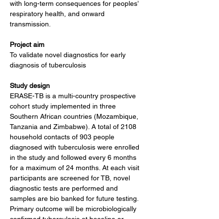
with long-term consequences for peoples’ 
respiratory health, and onward 
transmission.
Project aim
To validate novel diagnostics for early 
diagnosis of tuberculosis
Study design
ERASE-TB is a multi-country prospective 
cohort study implemented in three 
Southern African countries (Mozambique, 
Tanzania and Zimbabwe). A total of 2108 
household contacts of 903 people 
diagnosed with tuberculosis were enrolled 
in the study and followed every 6 months 
for a maximum of 24 months. At each visit 
participants are screened for TB, novel 
diagnostic tests are performed and 
samples are bio banked for future testing. 
Primary outcome will be microbiologically 