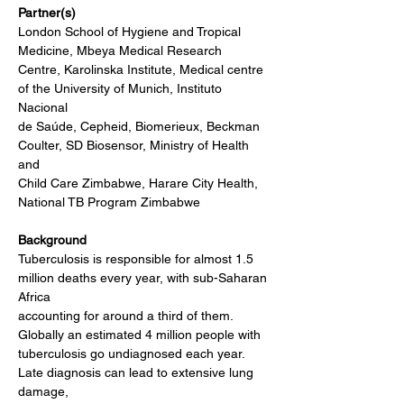
Partner(s)
London School of Hygiene and Tropical 
Medicine, Mbeya Medical Research
Centre, Karolinska Institute, Medical centre 
of the University of Munich, Instituto 
Nacional
de Saúde, Cepheid, Biomerieux, Beckman 
Coulter, SD Biosensor, Ministry of Health 
and
Child Care Zimbabwe, Harare City Health, 
National TB Program Zimbabwe
Background
Tuberculosis is responsible for almost 1.5 
million deaths every year, with sub-Saharan 
Africa
accounting for around a third of them. 
Globally an estimated 4 million people with
tuberculosis go undiagnosed each year. 
Late diagnosis can lead to extensive lung 
damage,