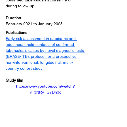
confirmed tuberculosis at baseline or 
during follow-up.
Duration
February 2021 to January 2025.
Publications
Early risk assessment in paediatric and 
adult household contacts of confirmed 
tuberculosis cases by novel diagnostic tests 
(ERASE- TB): protocol for a prospective, 
non-interventional, longitudinal, multi-
country cohort study
Study film
https://www.youtube.com/watch?
v=3NRyTG7Dh3c