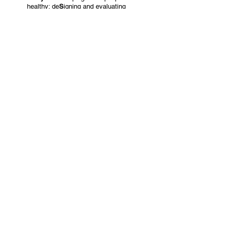
healthy: de
S
igning and evaluating
effective
HE
alth
S
ervices to maintain
functional
A
b
I
lity
Read More
MENOPAUSE
Study title:
Understanding the impact