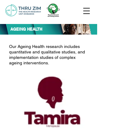
AGEING HEALTH
Our Ageing Health research includes
quantitative and qualitative studies, and
implementation studies of complex
ageing interventions.