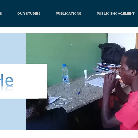
S
OUR STUDIES
PUBLICATIONS
PUBLIC ENGAGEMENT