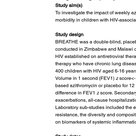
Study aim(s)
To investigate the impact of weekly a
morbidity in children with HIV-associ
Study design
BREATHE was a double-blind, placebo-
conducted in Zimbabwe and Malawi of
HIV established on antiretroviral thera
therapy who have chronic lung disea
400 children with HIV aged 6-16 year
Volume in 1 second (FEV1﻿) 
z
 score<-
based azithromycin or placebo for 1
difference in FEV1﻿ 
z
 score. Secondar
exacerbations, all-cause hospitalizati
Laboratory sub-studies included the ef
resistance, the diversity and composit
on biomarkers of systemic inflammati