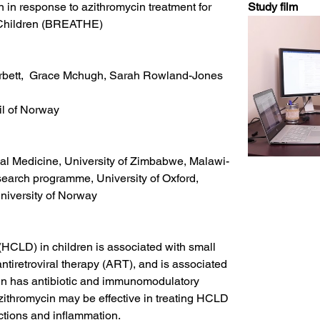
in response to azithromycin treatment for 
Study film 
d Children (BREATHE)
orbett,  Grace Mchugh, Sarah Rowland-Jones
l of Norway
al Medicine, University of Zimbabwe, Malawi-
search programme, University of Oxford, 
niversity of Norway
HCLD) in children is associated with small 
tiretroviral therapy (ART), and is associated 
cin has antibiotic and immunomodulatory 
azithromycin may be effective in treating HCLD 
ections and inflammation.