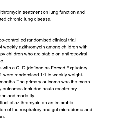
zithromycin treatment on lung function and 
ated chronic lung disease.
controlled randomised clinical trial 
 weekly azithromycin among children with 
py children who are stable on antiretroviral 
se.
s with a CLD (defined as Forced Expiratory 
1 were randomised 1:1 to weekly weight-
2 months. The primary outcome was the mean 
y outcomes included acute respiratory 
ons and mortality.
fect of azithromycin on antimicrobial 
ion of the respiratory and gut microbiome and 
on.