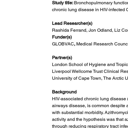
Study title: 
Bronchopulmonary function 
chronic lung disease in HIV-infecte
Lead Researcher(s)
Rashida Ferrand, Jon Odland, Liz C
Funder(s)
GLOBVAC
, 
Medical Research Counci
Partner(s)
London School of Hygiene and Tropic
Liverpool Wellcome Trust Clinical Re
University of Cape Town, The Arctic U
Background
HIV-associated chronic lung disease (
airways disease, is common despite an
with substantial morbidity. Azithromy
activity and the hypothesis was that 
through reducing respiratory tract inf