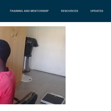
TRAINING AND MENTORSHIP
RESOURCES
UPDATES