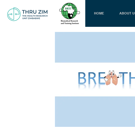
HOME
ABOUT U