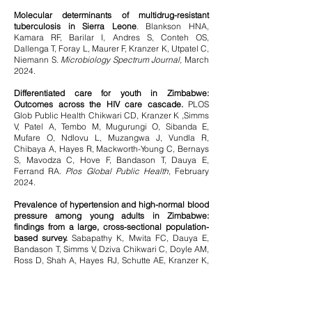
Molecular determinants of multidrug-resistant
tuberculosis in Sierra Leone
. Blankson HNA,
Kamara RF, Barilar I, Andres S, Conteh OS,
Dallenga T, Foray L, Maurer F, Kranzer K, Utpatel C,
Niemann S.
Microbiology Spectrum Journal,
March
2024.
Differentiated care for youth in Zimbabwe:
Outcomes across the HIV care cascade.
PLOS
Glob Public Health Chikwari CD, Kranzer K ,Simms
V, Patel A, Tembo M, Mugurungi O, Sibanda E,
Mufare O, Ndlovu L, Muzangwa J, Vundla R,
Chibaya A, Hayes R, Mackworth-Young C, Bernays
S, Mavodza C, Hove F, Bandason T, Dauya E,
Ferrand RA.
Plos Global Public Health,
February
2024.
Prevalence of hypertension and high-normal blood
pressure among young adults in Zimbabwe:
findings from a large, cross-sectional population-
based survey.
Sabapathy K, Mwita FC, Dauya E,
Bandason T, Simms V, Dziva Chikwari C, Doyle AM,
Ross D, Shah A, Hayes RJ, Schutte AE, Kranzer K,
Ferrand RA.
Lancet Child Adolescent Health
Journal
, February 2024.
Using Wash'Em to Design Handwashing