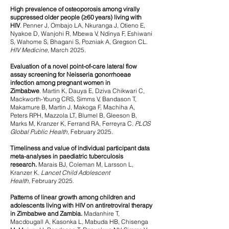
High prevalence of osteoporosis among virally
suppressed older people (≥60 years) living with
HIV
.
Penner J, Ombajo LA, Nkuranga J, Otieno E,
Nyakoe D, Wanjohi R, Mbewa V, Ndinya F, Eshiwani
S, Wahome S, Bhagani S, Pozniak A, Gregson CL.
HIV Medicine,
March
2025.
Evaluation of a novel point-of-care lateral flow
assay screening for Neisseria gonorrhoeae
infection among pregnant women in
Zimbabwe
.
Martin K, Dauya E, Dziva Chikwari C,
Mackworth-Young CRS, Simms V, Bandason T,
Makamure B, Martin J, Makoga F, Machiha A,
Peters RPH, Mazzola LT, Blumel B, Gleeson B,
Marks M, Kranzer K, Ferrand RA, Ferreyra C.
PLOS
Global Public Health,
February 2025.
Timeliness and value of individual participant data
meta-analyses in paediatric tuberculosis
research.
Marais BJ, Coleman M, Larsson L,
Kranzer K.
Lancet Child Adolescent
Health,
February 2025.
Patterns of linear growth among children and
adolescents living with HIV on antiretroviral therapy
in Zimbabwe and Zambia.
Madanhire T,
Macdougall A, Kasonka L, Mabuda HB, Chisenga