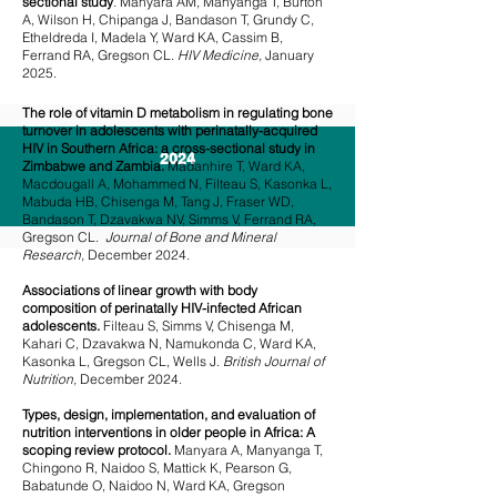
sectional study
. Manyara AM, Manyanga T, Burton
A, Wilson H, Chipanga J, Bandason T, Grundy C,
Etheldreda I, Madela Y, Ward KA, Cassim B,
Ferrand RA, Gregson CL.
HIV Medicine,
January
2025.
The role of vitamin D metabolism in regulating bone
turnover in adolescents with perinatally-acquired
HIV in Southern Africa: a cross-sectional study in
2024
Zimbabwe and Zambia.
Madanhire T, Ward KA,
Macdougall A, Mohammed N, Filteau S, Kasonka L,
Mabuda HB, Chisenga M, Tang J, Fraser WD,
Bandason T, Dzavakwa NV, Simms V, Ferrand RA,
Gregson CL.
Journal of Bone and Mineral
Research,
December 2024.
Associations of linear growth with body
composition of perinatally HIV-infected African
adolescents.
Filteau S, Simms V, Chisenga M,
Kahari C, Dzavakwa N, Namukonda C, Ward KA,
Kasonka L, Gregson CL, Wells J.
British Journal of
Nutrition,
December 2024.
Types, design, implementation, and evaluation of
nutrition interventions in older people in Africa: A
scoping review protocol.
Manyara A, Manyanga T,
Chingono R, Naidoo S, Mattick K, Pearson G,
Babatunde O, Naidoo N, Ward KA, Gregson