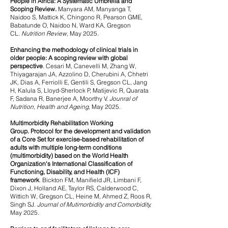
People in Africa: A Systematic Umbrella and
Scoping Review.
Manyara AM, Manyanga T,
Naidoo S, Mattick K, Chingono R, Pearson GME,
Babatunde O, Naidoo N, Ward KA, Gregson
CL.
Nutrition Review,
May 2025.
Enhancing the methodology of clinical trials in
older people: A scoping review with global
perspective
.
Cesari M, Canevelli M, Zhang W,
Thiyagarajan JA, Azzolino D, Cherubini A, Chhetri
JK, Dias A, Ferriolli E, Gentili S, Gregson CL, Jang
H, Kalula S, Lloyd-Sherlock P, Matijevic R, Quarata
F, Sadana R, Banerjee A, Moorthy V.
Jounral of
Nutrition, Health and Ageing,
May 2025.
Multimorbidity Rehabilitation Working
Group.
Protocol for the development and validation
of a Core Set for exercise-based rehabilitation of
adults with multiple long-term conditions
(multimorbidity) based on the World Health
Organization's International Classification of
Functioning, Disability, and Health (ICF)
framework
.
Bickton FM, Manifield JR, Limbani F,
Dixon J, Holland AE, Taylor RS, Calderwood C,
Wittich W, Gregson CL, Heine M, Ahmed Z, Roos R,
Singh SJ.
Journal of Mutimorbidity and Comorbidity,
May 2025.