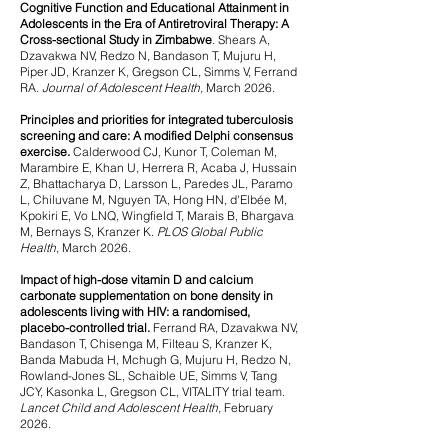
Cognitive Function and Educational Attainment in
Adolescents in the Era of Antiretroviral Therapy: A
Cross-sectional Study in Zimbabwe
.
Shears A,
Dzavakwa NV, Redzo N, Bandason T, Mujuru H,
Piper JD, Kranzer K, Gregson CL, Simms V, Ferrand
RA.
Journal of Adolescent Health,
March 2026.
Principles and priorities for integrated tuberculosis
screening and care: A modified Delphi consensus
exercise.
Calderwood CJ, Kunor T, Coleman M,
Marambire E, Khan U, Herrera R, Acaba J, Hussain
Z, Bhattacharya D, Larsson L, Paredes JL, Paramo
L, Chiluvane M, Nguyen TA, Hong HN, d'Elbée M,
Kpokiri E, Vo LNQ, Wingfield T, Marais B, Bhargava
M, Bernays S, Kranzer K.
PLOS Global Public
Health
, March 2026.
Impact of high-dose vitamin D and calcium
carbonate supplementation on bone density in
adolescents living with HIV: a randomised,
placebo-controlled trial.
Ferrand RA, Dzavakwa NV,
Bandason T, Chisenga M, Filteau S, Kranzer K,
Banda Mabuda H, Mchugh G, Mujuru H, Redzo N,
Rowland-Jones SL, Schaible UE, Simms V, Tang
JCY, Kasonka L, Gregson CL, VITALITY trial team.
Lancet Child and Adolescent Health,
February
2026.