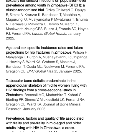
sexually transmitted infections on population-level
prevalence among youth in Zimbabwe (STICH): a
cluster-randomised trial
.
Dziva Chikwari C, Dauya
E, Simms V, Kranzer K, Bandason T, Machiha A,
Mugurungi O, Musiyandaka P, Mwaturura T, Tshuma
N, Bernays S, Mavodza C, Tembo M, Martin K,
Mackworth-Young CRS, Busza J, Francis SC, Hayes
RJ, Ferrand RA.
Lancet Global Health
, January
2025.
Age-and sex-specific incidence rates and future
projections for hip fractures in Zimbabwe.
Wilson H,
Manyanga T, Burton A, Mushayavanhu P, Chipanga
J, Hawley S, Ward KA, Graham S, Masters J,
Bandason T, Costa ML, Ndekwere M, Ferrand RA,
Gregson CL.
BMJ Global Health,
January
2025.
Trabecular bone deficits predominate in the
appendicular skeleton of midlife women living with
HIV: findings from a cross-sectional study in
Zimbabwe
.
Breasail MÓ, Madanhire T, Kahari C,
Ebeling PR, Simms V, Micklesfield LK, Ferrand RA,
Gregson CL, Ward KA. Jounral of Bone Mineral
Research, January 2025.
Prevalence, factors and quality of life associated
with frailty and pre-frailty in mid-aged and older
adults living with HIV in Zimbabwe: a cross-