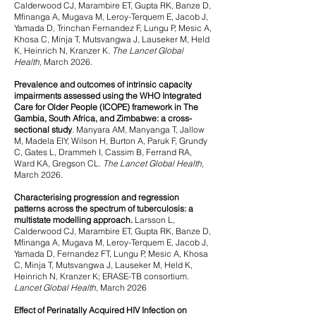
Calderwood CJ, Marambire ET, Gupta RK, Banze D,
Mfinanga A, Mugava M, Leroy-Terquem E, Jacob J,
Yamada D, Trinchan Fernandez F, Lungu P, Mesic A,
Khosa C, Minja T, Mutsvangwa J, Lauseker M, Held
K, Heinrich N, Kranzer K.
The Lancet Global
Health
, March 2026.
Prevalence and outcomes of intrinsic capacity
impairments assessed using the WHO Integrated
Care for Older People (ICOPE) framework in The
Gambia, South Africa, and Zimbabwe: a cross-
sectional study
.
Manyara AM, Manyanga T, Jallow
M, Madela EIY, Wilson H, Burton A, Paruk F, Grundy
C, Gates L, Drammeh I, Cassim B, Ferrand RA,
Ward KA, Gregson CL.
The Lancet Global Health,
March 2026.
Characterising progression and regression
patterns across the spectrum of tuberculosis: a
multistate modelling approach.
Larsson L,
Calderwood CJ, Marambire ET, Gupta RK, Banze D,
Mfinanga A, Mugava M, Leroy-Terquem E, Jacob J,
Yamada D, Fernandez FT, Lungu P, Mesic A, Khosa
C, Minja T, Mutsvangwa J, Lauseker M, Held K,
Heinrich N, Kranzer K; ERASE-TB consortium.
Lancet Global Health
, March 2026
Effect of Perinatally Acquired HIV Infection on