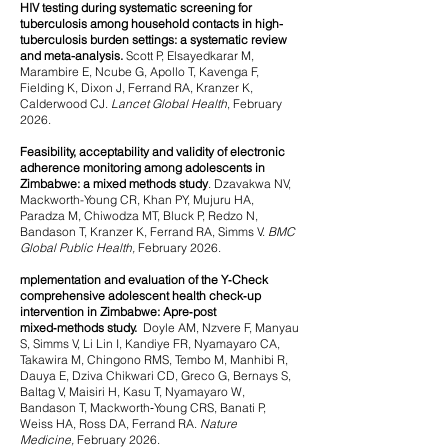
HIV testing during systematic screening for
tuberculosis among household contacts in high-
tuberculosis burden settings: a systematic review
and meta-analysis.
Scott P, Elsayedkarar M,
Marambire E, Ncube G, Apollo T, Kavenga F,
Fielding K, Dixon J, Ferrand RA, Kranzer K,
Calderwood CJ.
Lancet Global Health
, February
2026.
Feasibility, acceptability and validity of electronic
adherence monitoring among adolescents in
Zimbabwe: a mixed methods study
.
Dzavakwa NV,
Mackworth-Young CR, Khan PY, Mujuru HA,
Paradza M, Chiwodza MT, Bluck P, Redzo N,
Bandason T, Kranzer K, Ferrand RA, Simms V.
BMC
Global Public Health,
February 2026.
mplementation and evaluation of the Y‑Check
comprehensive adolescent health check‑up
intervention in Zimbabwe: A
pre‑post
mixed‑methods study.
Doyle AM, Nzvere F, Manyau
S, Simms V, Li Lin I, Kandiye FR, Nyamayaro CA,
Takawira M, Chingono RMS, Tembo M, Manhibi R,
Dauya E, Dziva Chikwari CD, Greco G, Bernays S,
Baltag V, Maisiri H, Kasu T, Nyamayaro W,
Bandason T, Mackworth‑Young CRS, Banati P,
Weiss HA, Ross DA, Ferrand RA.
Nature
Medicine,
February 2026.