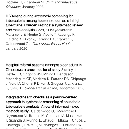
Hopkins H, Picardeau M.
Journal of Infectious
Diseases,
January 2026.
HIV testing during systematic screening for
tuberculosis among household contacts in high-
tuberculosis burden settings: a systematic review
and meta-analysis.
Scott,P, Elsayedkarar M,
Marambire E, Ncube G, Apollo T, Kavenga F,
Fielding K, Dixon J, Ferrand RA, Kranzer K,
Calderwood CJ.
The Lancet Global Health
,
January 2026.
Hospital referral patterns amongst older adults in
Zimbabwe: a cross-sectional study.
Stanley JL,
Hettle D, Chingono RM, Mhino F, Bandason T,
Mpandaguta CE, Madziva K, Ferrand RA, Chipanga
J, Vere M, Chonzi P, Dixon J, Gregson CL, Kranzer
K, Olaru ID.
Global Health Action
, December 2025.
Integrated health checks as a person-centred
approach to systematic screening of household
tuberculosis contacts: A realist-informed mixed
methods study
. Calderwood CJ, Marambire ET,
Ngwerume M, Tshuma M, Coleman M, Musunzuru
T, Sibanda S, Muringi E, Bhaudi T, Mbiba F, Chupa L,
Kavenga F, Timire C, Mutsvangwa J, Ferrand RA,