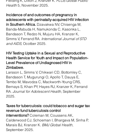
Fielding K, Dixon J, Kranzer K.
PLOS Global Public
Health
5, November 2025.
Incidence of and outcomes of pregnancy in
adolescents with perinatally-acquired HIV infection
in Southern Africa.
Dzavakwa NV, Chisenga M,
Banda-Mabuda H, Namukonda C, Kasonka L,
Bandason T, Redzo N, Mujuru HA, Kranzer K,
Simms V, Ferrand RA.
International Journal of STD
and AIDS,
Ocotber 2025.
HIV Testing Uptake in a Sexual and Reproductive
Health Service for Youth and Impact on Population-
Level Prevalence of
Undiagnosed HIV in
Zimbabwe.
Larsson L, Simms V, Chikwari CD, Bottomley C,
Bandason T, Mugurungi O, Apollo T, Dauya E,
Tembo M, Mavodza C, Mackworth-Young CRS,
Bernays S, Khan PY, Hayes RJ, Kranzer K, Ferrand
RA.
Journal for Adolescent Health,
September
2025.
Taxes for tubercu
losis: could tobacco and sugar tax
revenue fund tuberculosis control
interventions?
Coleman M, Coussens AK,
Calderwood CJ, Schoeman I, Bhargava M, Sinha P,
Marais BJ, Kranzer K.
BMJ Global Health,
September 2025.