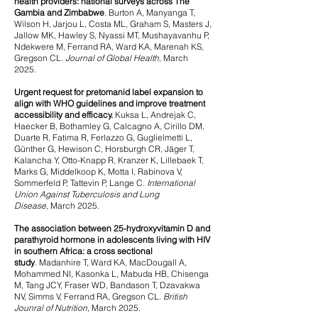
health providers: national surveys across The
Gambia and Zimbabwe
.
Burton A, Manyanga T,
Wilson H, Jarjou L, Costa ML, Graham S, Masters J,
Jallow MK, Hawley S, Nyassi MT, Mushayavanhu P,
Ndekwere M, Ferrand RA, Ward KA, Marenah KS,
Gregson CL.
Journal of Global Health,
March
2025.
Urgent request for pretomanid label expansion to
align with WHO guidelines and improve treatment
accessibility and efficacy.
Kuksa L, Andrejak C,
Haecker B, Bothamley G, Calcagno A, Cirillo DM,
Duarte R, Fatima R, Ferlazzo G, Guglielmetti L,
Günther G, Hewison C, Horsburgh CR, Jäger T,
Kalancha Y, Otto-Knapp R, Kranzer K, Lillebaek T,
Marks G, Middelkoop K, Motta I, Rabinova V,
Sommerfeld P, Tattevin P, Lange C.
International
Union Against Tuberculosis and Lung
Disease,
March 2025.
The association between 25-hydroxyvitamin D and
parathyroid hormone in adolescents living with HIV
in southern Africa: a cross sectional
study
.
Madanhire T, Ward KA, MacDougall A,
Mohammed NI, Kasonka L, Mabuda HB, Chisenga
M, Tang JCY, Fraser WD, Bandason T, Dzavakwa
NV, Simms V, Ferrand RA, Gregson CL.
British
Jounral of Nutrition,
March 2025.