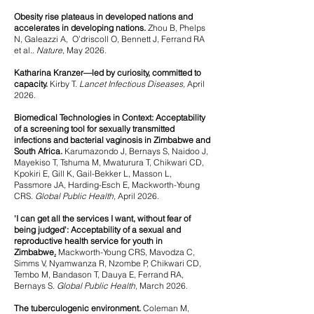
Obesity rise plateaus in developed nations and
accelerates in developing nations.
​ Zhou B, Phelps
N, Galeazzi A, O’driscoll O, Bennett J, Ferrand RA
et al..
Nature
, May 2026.
Katharina Kranzer—led by curiosity, committed to
capacity.
Kirby T.
Lancet Infectious Diseases,
April
2026.
Biomedical Technologies in Context: Acceptability
of a screening tool for sexually transmitted
infections and bacterial vaginosis in Zimbabwe and
South Africa.
Karumazondo J, Bernays S, Naidoo J,
Mayekiso T, Tshuma M, Mwaturura T, Chikwari CD,
Kpokiri E, Gill K, Gail-Bekker L, Masson L,
Passmore JA, Harding-Esch E, Mackworth-Young
CRS.
Global Public Health,
April 2026.
'I can get all the services I want, without fear of
being judged': Acceptability of a sexual and
reproductive health service for youth in
Zimbabwe
.
Mackworth-Young CRS, Mavodza C,
Simms V, Nyamwanza R, Nzombe P, Chikwari CD,
Tembo M, Bandason T, Dauya E,
Ferrand RA,
Bernays S.
Global Public Health,
March 2026.
The tuberculogenic environment.
Coleman M,