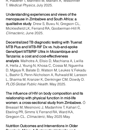
R, Haberer T, Marinelli M, Mairani A, Tessonnier
T.
Medical Physics,
July 2025.
Understanding experiences and views of the
menopause in Zimbabwe and South Africa: a
qualitative study
.
Drew S, Buwu N, Gregson CL,
Micklesfield LK, Ferrand RA, Gooberman-Hill R.
Climacteric,
June 2025.
Decentralized TB diagnostic testing with Truenat
MTB Plus and MTB-RIF Dx vs. hub-and-spoke
GeneXpert MTB/RIF Ultra in Mozambique and
Tanzania: a cost and cost-effectiveness
analysis
.
Malhotra A, Elísio D, Machiana A, Lwilla
A, Hella J, Young N, Khosa C, Cossa M, Nguenha
D, Mgaya R, Balate D, Watson M, Leukes V, Fekadu
L, Bashir S, Penn-Nicholson A, Ruhwald M, Larsson
L, Sharma M, Kranzer K, Denkinger CM, Dowdy D.
PLOS Global Public Health.
May 2025.
The influence of HIV on body composition and its
relationship with physical function in mid-life
women: a cross-sectional study from Zimbabwe.
Ó
Breasail M, Mesinovic J, Madanhire T, Kahari C,
Ebeling PR, Simms V, Ferrand RA, Ward KA,
Gregson CL.
Climacteric,
May
2025 May.
Nutrition Outcomes and Interventions in Older