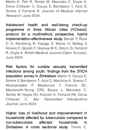
Martin K, Peh R, Tembo M, Mavodza C, Doyle A,
Dziva Chikwari C, Dauya E, Bandason T, Azizi S,
Simms V, Ferrand R.
Journal of Medical Internet
Research,
June 2024.
Adolescent health and well-being check-up
programme in three African cities (Y-Check):
protocol for a multimethod, prospective, hybrid
implementation-effectiveness study.
Banati P, Ross
D A, Weobong B, Kapiga S, Weiss H, Baltag V,
Nzvere F, Glozah F, Nsanya M K, Greco G, Ferrand
R, Doyle A. British Medical Journal (Open Access),
June 2024.
Risk factors for curable sexually transmitted
infections among youth: findings from the STICH
population survey in Zimbabwe.
Martin K, Dauya E,
Simms V, Bandason T, Azizi S, Machiha A, Shamu T,
Musiyandaka P, Mwaturura T, Francis SC,
Mackworth-Young CRS, Busza J, Mavodza C,
Tembo M, Hayes RJ, Kranzer K, Ferrand RA, Dziva
Chikwari C.
Sex Transmitted Infectections
Journal,
June 2024.
Higher loss of livelihood and impoverishment in
households affected by tuberculosis compared to
non-tuberculosis affected households in
Zimbabwe: A cross sectional study
. Timire C,