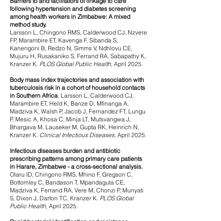
Barriers to and facilitators of linkage to care
following hypertension and diabetes screening
among health workers in Zimbabwe: A mixed
method study.
Larsson L, Chingono RMS, Calderwood CJ, Nzvere
FP, Marambire ET, Kavenga F, Sibanda S,
Kanengoni B, Redzo N, Simms V, Ndhlovu CE,
Mujuru H, Rusakaniko S, Ferrand RA, Sabapathy K,
Kranzer K.
PLOS Global Public Health,
April 2025.
Body mass index trajectories and association with
tuberculosis risk in a cohort of household contacts
in Southern Africa
.
Larsson L, Calderwood CJ,
Marambire ET, Held K, Banze D, Mfinanga A,
Madziva K, Walsh P, Jacob J, Fernandez FT, Lungu
P, Mesic A, Khosa C, Minja LT, Mutsvangwa J,
Bhargava M, Lauseker M, Gupta RK, Heinrich N,
Kranzer K.
Clinical Infectious Diseases,
April 2025.
Infectious diseases burden and antibiotic
prescribing patterns among primary care patients
in Harare, Zimbabwe - a cross-sectional analysis.
Olaru ID, Chingono RMS, Mhino F, Gregson C,
Bottomley C, Bandason T, Mpandaguta CE,
Madziva K, Ferrand RA, Vere M, Chonzi P, Munyati
S, Dixon J, Darton TC, Kranzer K.
PLOS Global
Public Health,
April 2025.