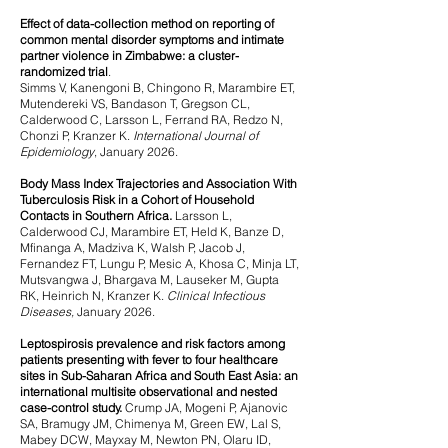
Effect of data-collection method on reporting of
common mental disorder symptoms and intimate
partner violence in Zimbabwe: a cluster-
randomized trial
.
Simms V, Kanengoni B, Chingono R, Marambire ET,
Mutendereki VS, Bandason T, Gregson CL,
Calderwood C, Larsson L, Ferrand RA, Redzo N,
Chonzi P, Kranzer K.
International Journal of
Epidemiology
, January 2026.
Body Mass Index Trajectories and Association With
Tuberculosis Risk in a Cohort of Household
Contacts in Southern Africa.
Larsson L,
Calderwood CJ, Marambire ET, Held K, Banze D,
Mfinanga A, Madziva K, Walsh P, Jacob J,
Fernandez FT, Lungu P, Mesic A, Khosa C, Minja LT,
Mutsvangwa J, Bhargava M, Lauseker M, Gupta
RK, Heinrich N, Kranzer K.
Clinical Infectious
Diseases,
January 2026.
Leptospirosis prevalence and risk factors among
patients presenting with fever to four healthcare
sites in Sub-Saharan Africa and South East Asia: an
international multisite observational and
nested
case-control study.
Crump JA, Mogeni P, Ajanovic
SA, Bramugy JM, Chimenya M, Green EW, Lal S,
Mabey DCW, Mayxay M, Newton PN, Olaru ID,