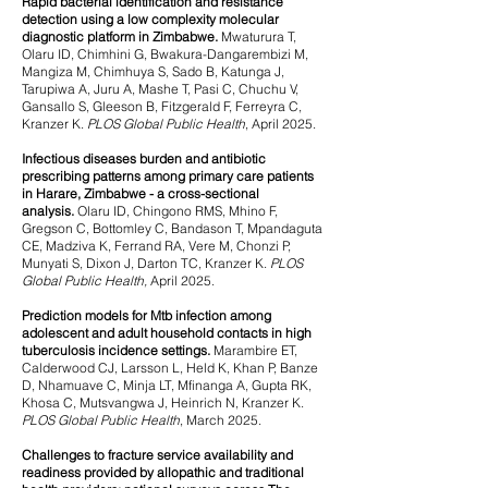
Rapid bacterial identification and resistance
detection using a low complexity molecular
diagnostic platform in Zimbabwe.
Mwaturura T,
Olaru ID, Chimhini G, Bwakura-Dangarembizi M,
Mangiza M, Chimhuya S, Sado B, Katunga J,
Tarupiwa A, Juru A, Mashe T, Pasi C, Chuchu V,
Gansallo S, Gleeson B, Fitzgerald F, Ferreyra C,
Kranzer K.
PLOS Global Public Health
, April 2025.
Infectious diseases burden and antibiotic
prescribing patterns among primary care patients
in Harare, Zimbabwe - a cross-sectional
analysis.
Olaru ID, Chingono RMS, Mhino F,
Gregson C, Bottomley C, Bandason T, Mpandaguta
CE, Madziva K, Ferrand RA, Vere M, Chonzi P,
Munyati S, Dixon J, Darton TC, Kranzer K.
PLOS
Global Public Health,
April 2025.
Prediction models for Mtb infection among
adolescent and adult household contacts in high
tuberculosis incidence settings.
Marambire ET,
Calderwood CJ, Larsson L, Held K, Khan P, Banze
D, Nhamuave C, Minja LT, Mfinanga A, Gupta RK,
Khosa C, Mutsvangwa J, Heinrich N, Kranzer K.
PLOS Global Public Health
, March 2025.
Challenges to fracture service availability and
readiness provided by allopathic and traditional