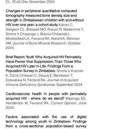
CL.
PLoS One,
November 2024
Changes in peripheral quantitative computed
tomography measured bone density, size and
strength in Zimbabwean children with and without
HIV over one year: a cohort study.
Kahari C,
Gregson CL, Breasail MÓ, Rukuni R, Madanhire T,
Simms V, Chipanga J, Stranix-Chibanda L,
Micklesfield LK, Ferrand RA, Ward KA, Rehman
AM. Journal of Bone Mineral Research, October
2024.
Brief Report: Youth Who Acquired HIV Perinatally
Have Poorer Viral Suppression Than Those Who
Acquired HIV Later in
Life: Findings From a
Population Survey in Zimbabwe.
Simms V, Kranzer
K, Dziva Chikwari C, Dauya E, Bandason T,
Dzavakwa N, Ferrand RA.
Journal of Acquired
Immune Deficiency Syndromes,
September 2024.
Cardiovascular health in people with perinatally
acquired HIV - where do we stand?
Majonga ED,
Henderson M, Ferrand RA.
Current Opinion,
June
2024.
Factors associated with the use of digital
technology among youth in Zimbabwe: Findings
from a cross-sectional population-based survey.