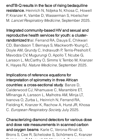
endTB-Q results in the face of rising bedaquiline
resistance.
Heinrich N, Ndjeka N, Khosa C, Howell
P, Kranzer K, Vambe D, Wasserman S, Hoelscher
M.
Lancet Respiratory Medicine
, September 2025.
Integrated community-based HIV and sexual and
reproductive health services for youth: a cluster-
randomized tr
ial.
Ferrand RA, Dauya E, Chikwari
CD, Bandason T, Bernays S, Mackworth-Young C,
Doyle AM, Grundy C, Indravudh P, Terris-Presholt F,
Mavodza CV, Mugurungi O, Apollo T, Ncube G,
Larsson L, McCarthy O, Simms V, Tembo M, Kranzer
K, Hayes RJ.
Nature Medicine,
September 2025
.
Implications of reference equations for
interpretation of spirometry in three African
countries: a cross-sectional study
.
Banze D,
Calderwood CJ, Nhamuave C, Marambire ET,
Mfinanga A, Larsson L, Malhotra AM, Minja LT,
Ivanova O, Zurba L, Heinrich N, Ferrand RA,
Fielding K, Kranzer K, Rachow A, Hurst JR, Khosa
C.
European Respiratory Society,
July 2025.
Characterizing diamond detectors for various dose
and dose rate measurements in scanned carbon
and oxygen beams
.
Karle C, Verona-Rinati G,
Brons S, Cee R, Scheloske S, Schömers C, Kranzer