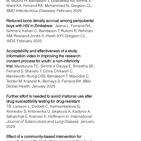
M, Mujuru H, Bandason T, Dzavakwa NV, Simms V,
Ward KA, Ferrand RA, Mohammed N, Gregson CL.
BMC Infectectious Diseases,
February 2025.
Reduced bone density accrual among peripubertal
boys with HIV in Zimbabwe
.
Jeena L, Ferrand RA,
Simms V, Kahari C, Bandason T, Rukuni R, Rehman
AM, Rowland-Jones S, Hsieh AYY, Gregson CL.
AIDS,
February 2025.
Acceptability and effectiveness of a study
information video in improving the research
consent process for youth: a non-inferiority
trial
.
Mwaturura TC, Simms V, Dauya E, Shrestha SK,
Ferrand S, Shavani T, Dziva Chikwari C,
Mackworth-Young CRS, Bandason T, Mavodza C,
Tembo M, Kranzer K, Bernays S, Ferrand RA. BMJ
Global Health, January 2025.
Further effort is needed to avoid irrational use after
drug susceptibility testing for drug-resistant
TB.
Larsson L, Corbett C, Kalmambetova G,
Ahmedov S, Antonenka U, Iskakova A, Kadyrov A,
Sahalchyk E, Kranzer K, Hoffmann H.
International
Journal of Tuberculosis and Lung Disease,
January
2025.
Effect of a community-based intervention for