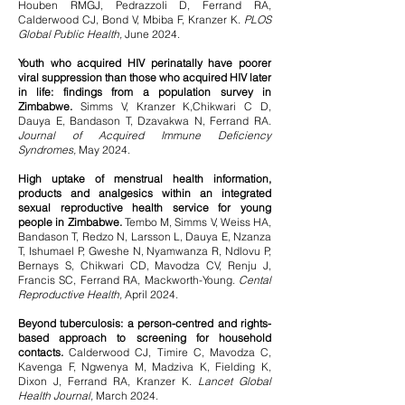
Houben RMGJ, Pedrazzoli D, Ferrand RA,
Calderwood CJ, Bond V, Mbiba F, Kranzer K.
PLOS
Global Public Health,
June 2024.
Youth who acquired HIV perinatally have poorer
viral suppression than those who acquired HIV later
in life: findings from a population survey in
Zimbabwe.
Simms V, Kranzer K,Chikwari C D,
Dauya E, Bandason T, Dzavakwa N, Ferrand RA.
Journal of Acquired Immune Deficiency
Syndromes,
May 2024.
High uptake of menstrual health information,
products and analgesics within an integrated
sexual reproductive health service for young
people in Zimbabwe.
Tembo M, Simms V, Weiss HA,
Bandason T, Redzo N, Larsson L, Dauya E, Nzanza
T, Ishumael P, Gweshe N, Nyamwanza R, Ndlovu P,
Bernays S, Chikwari CD, Mavodza CV, Renju J,
Francis SC, Ferrand RA, Mackworth-Young.
Cental
Reproductive Health,
April 2024.
Beyond tuberculosis: a person-centred and rights-
based approach to screening for household
contacts.
Calderwood CJ, Timire C, Mavodza C,
Kavenga F, Ngwenya M, Madziva K, Fielding K,
Dixon J, Ferrand RA, Kranzer K.
Lancet Global
Health Journal,
March 2024.