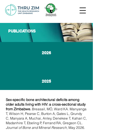
PUBLICATIONS
2026
2025
Sex-specific bone architectural deficits among
older adults living with HIV: a cross-sectional study
from Zimbabwe.
Breasail, MÓ, Ward KA. Manyanga
T, Wilson H, Pearse C, Burton A, Gates L, Grundy
C,
Manyara A, Muchai, Anley, Denekew T, Kahari C,
Madanhire T, Ebeling P, Ferrand RA, Gregson CL.
Journal of Bone and Mineral Research,
May 2026.