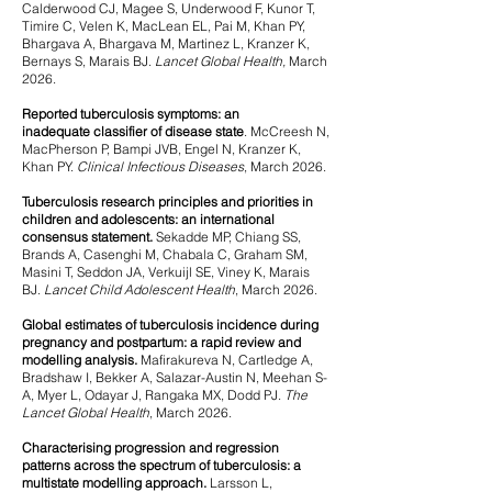
Calderwood CJ, Magee S, Underwood F, Kunor T,
Timire C, Velen K, MacLean EL, Pai M, Khan PY,
Bhargava A,
Bhargava M, Martinez L, Kranzer K,
Bernays S, Marais BJ.
Lancet Global Health,
March
2026.
Reported tuberculosis symptoms: an
inadequate
classifier of disease state
.
​ McCreesh N,
MacPherson P, Bampi JVB, Engel N, Kranzer K,
Khan PY.
Clinical Infectious Diseases
, March 2026.
Tuberculosis research principles and priorities in
children and adolescents: an international
consensus statement.
Sekadde MP, Chiang SS,
Brands A, Casenghi M, Chabala C, Graham SM,
Masini T, Seddon JA, Verkuijl SE, Viney K, Marais
BJ.
Lancet Child Adolescent Health
, March 2026.
Global estimates of tuberculosis incidence during
pregnancy and postpartum: a rapid review and
modelling analysis
.
Mafirakureva N, Cartledge A,
Bradshaw I, Bekker A, Salazar-Austin N, Meehan S-
A, Myer L, Odayar J, Rangaka MX, Dodd PJ.
The
Lancet Global Health
, March 2026.
Characterising progression and regression
patterns across the spectrum of tuberculosis: a
multistate modelling approach.
Larsson L,