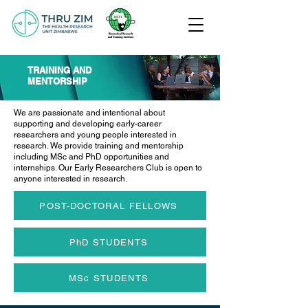
TRAINING AND
MENTORSHIP
We are passionate and intentional about
supporting and developing early-career
researchers and young people interested in
research. We provide training and mentorship
including MSc and PhD opportunities and
internships. Our Early Researchers Club is open to
anyone interested in research.
POST-DOCTORAL FELLOWS
PhD STUDENTS
MSc STUDENTS