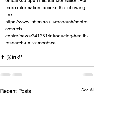
embarked upon this transformation. For 
more information, access the following 
link: 
https://www.lshtm.ac.uk/research/centre
s/march-
centre/news/341351/introducing-health-
research-unit-zimbabwe  
See All
Recent Posts