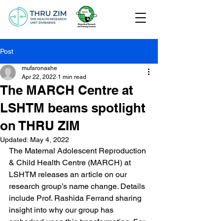
Post
mufaronashe
Apr 22, 2022
1 min read
The MARCH Centre at
LSHTM beams spotlight
on THRU ZIM
Updated:
May 4, 2022
The Maternal Adolescent Reproduction 
& Child Health Centre (MARCH) at 
LSHTM releases an article on our 
research group’s name change. Details 
include Prof. Rashida Ferrand sharing 
insight into why our group has 