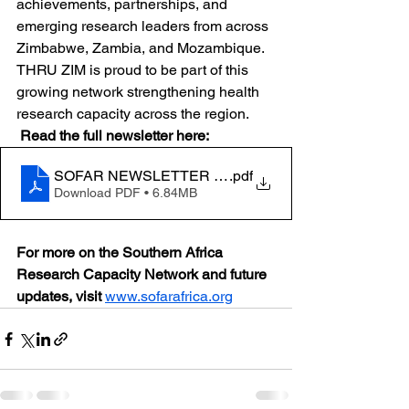
achievements, partnerships, and 
emerging research leaders from across 
Zimbabwe, Zambia, and Mozambique. 
THRU ZIM is proud to be part of this 
growing network strengthening health 
research capacity across the region.
Read the full newsletter here:
SOFAR NEWSLETTER ISSUE 1 (2025) (1)
.pdf
Download PDF • 6.84MB
For more on the Southern Africa 
Research Capacity Network and future 
updates, visit
www.sofarafrica.org