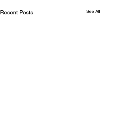
See All
Recent Posts