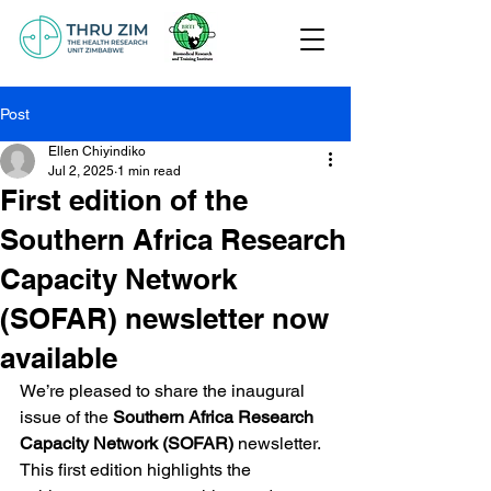
Post
Ellen Chiyindiko
Jul 2, 2025
1 min read
First edition of the
Southern Africa Research
Capacity Network
(SOFAR) newsletter now
available
We’re pleased to share the inaugural 
issue of the 
Southern Africa Research 
Capacity Network (SOFAR)
 newsletter. 
This first edition highlights the 