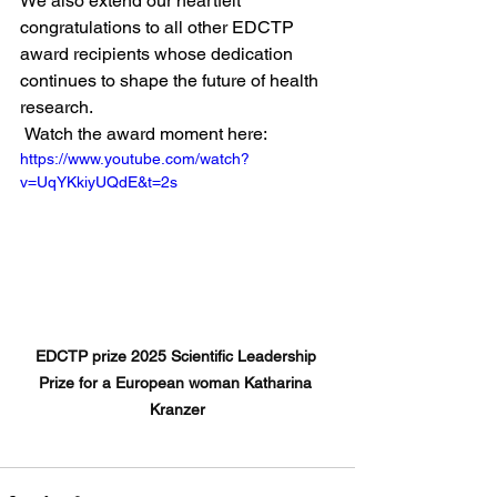
We also extend our heartfelt 
congratulations to all other EDCTP 
award recipients whose dedication 
continues to shape the future of health 
research.
 Watch the award moment here:
https://www.youtube.com/watch?
v=UqYKkiyUQdE&t=2s
EDCTP prize 2025 Scientific Leadership 
Prize for a European woman Katharina 
Kranzer