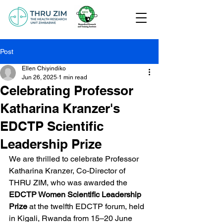
Post
Ellen Chiyindiko
Jun 26, 2025
1 min read
Celebrating Professor
Katharina Kranzer's
EDCTP Scientific
Leadership Prize
We are thrilled to celebrate Professor 
Katharina Kranzer, Co-Director of 
THRU ZIM, who was awarded the 
EDCTP Women Scientific Leadership 
Prize
 at the twelfth EDCTP forum, held 
in Kigali, Rwanda from 15–20 June 