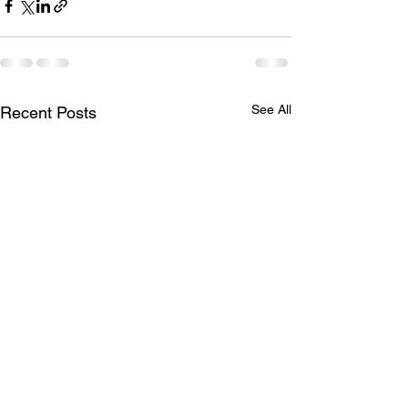
See All
Recent Posts