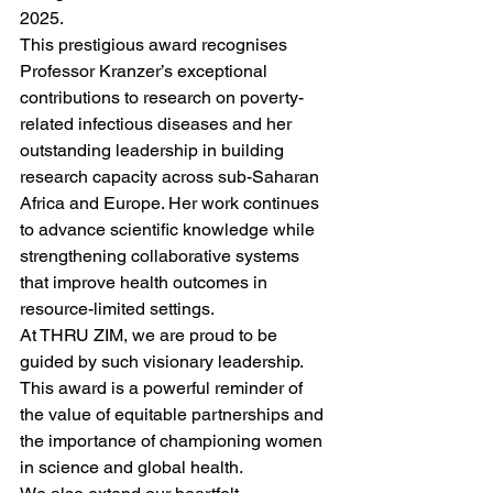
2025.
This prestigious award recognises 
Professor Kranzer’s exceptional 
contributions to research on poverty-
related infectious diseases and her 
outstanding leadership in building 
research capacity across sub-Saharan 
Africa and Europe. Her work continues 
to advance scientific knowledge while 
strengthening collaborative systems 
that improve health outcomes in 
resource-limited settings.
At THRU ZIM, we are proud to be 
guided by such visionary leadership. 
This award is a powerful reminder of 
the value of equitable partnerships and 
the importance of championing women 
in science and global health.