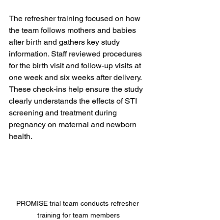
The refresher training focused on how 
the team follows mothers and babies 
after birth and gathers key study 
information. Staff reviewed procedures 
for the birth visit and follow-up visits at 
one week and six weeks after delivery. 
These check-ins help ensure the study 
clearly understands the effects of STI 
screening and treatment during 
pregnancy on maternal and newborn 
health.
PROMISE trial team conducts refresher 
training for team members