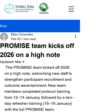
Post
Ellen Chiyindiko
Feb 25
1 min read
PROMISE team kicks off
2026 on a high note
Updated:
Mar 4
 The PROMISE team kicked off 2026 
on a high note, welcoming new staff to 
strengthen participant recruitment and 
outcome ascertainment. New team 
members completed protocol training 
from 12–14 January, followed by a two-
day refresher training (15–16 January) 
with the full PROMISE team. 