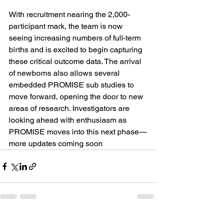
With recruitment nearing the 2,000-
participant mark, the team is now 
seeing increasing numbers of full-term 
births and is excited to begin capturing 
these critical outcome data. The arrival 
of newborns also allows several 
embedded PROMISE sub studies to 
move forward, opening the door to new 
areas of research. Investigators are 
looking ahead with enthusiasm as 
PROMISE moves into this next phase—
more updates coming soon