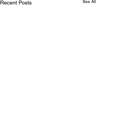
See All
Recent Posts
Comments