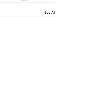
See All