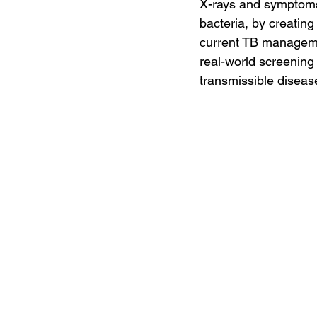
X-rays and symptoms 
bacteria, by creating
current TB managemen
real-world screening 
transmissible disease