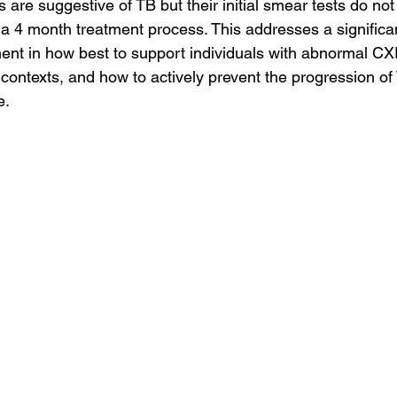
are suggestive of TB but their initial smear tests do no
 a 4 month treatment process. This addresses a significa
t in how best to support individuals with abnormal CXR
contexts, and how to actively prevent the progression of 
. 