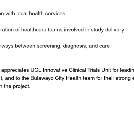
on with local health services
ration of healthcare teams involved in study delivery
thways between screening, diagnosis, and care
preciates UCL Innovative Clinical Trials Unit for leadin
visit, and to the Bulawayo City Health team for their stron
h the project.