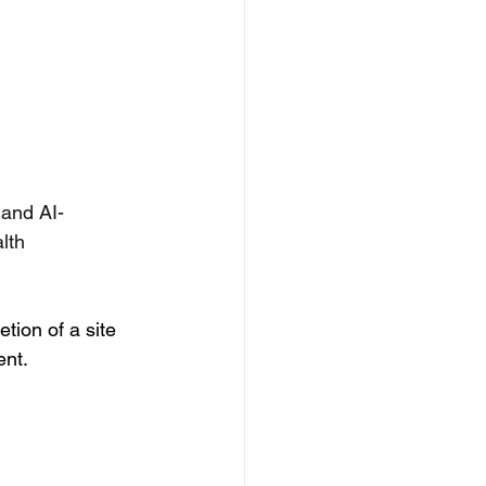
 and AI-
lth 
ion of a site 
ent.