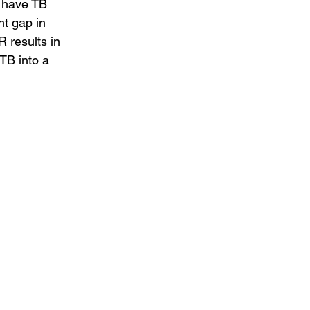
t have TB 
nt gap in 
 results in 
TB into a 