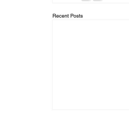
Recent Posts