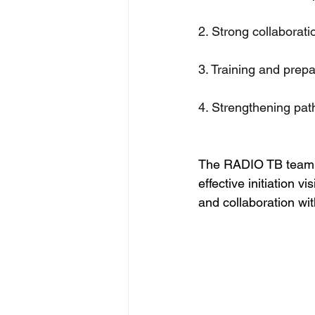
2. Strong collaborati
3. Training and prepa
4. Strengthening pa
The RADIO TB team ap
effective initiation 
and collaboration wit