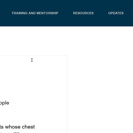
TRAINING AND MENTORSHIP
RESOURCES
UPDATES
ople 
nts whose chest 