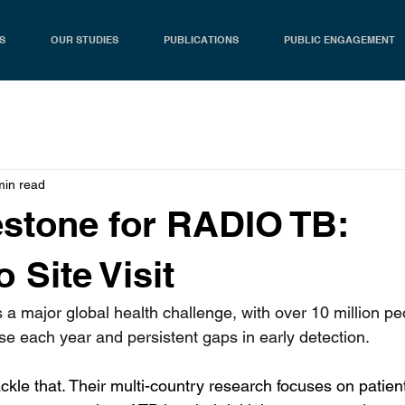
S
OUR STUDIES
PUBLICATIONS
PUBLIC ENGAGEMENT
min read
stone for RADIO TB:
 Site Visit
 a major global health challenge, with over 10 million pe
se each year and persistent gaps in early detection.
kle that. Their multi-country research focuses on patie