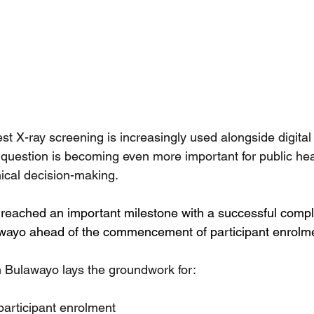
st X-ray screening is increasingly used alongside digital
s question is becoming even more important for public hea
ical decision-making.
eached an important milestone with a successful complet
Bulawayo ahead of the commencement of participant enrolm
t in Bulawayo lays the groundwork for:
 participant enrolment