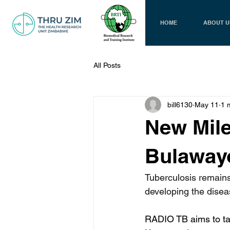
HOME
ABOUT U
All Posts
bill6130
May 11
1 
New Mile
Bulawayo
Tuberculosis remains
developing the disea
RADIO TB aims to tac