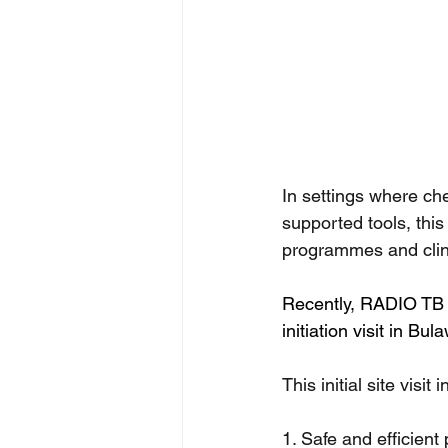
In settings where che
supported tools, thi
programmes and clin
Recently, RADIO TB r
initiation visit in 
This initial site visi
1. Safe and efficient