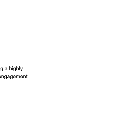
g a highly 
g engagement 