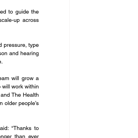
d to guide the 
cale-up across 
 pressure, type 
son and hearing 
e.
eam will grow a 
ill work within 
 and The Health 
 older people’s 
id: “Thanks to 
nger than ever 