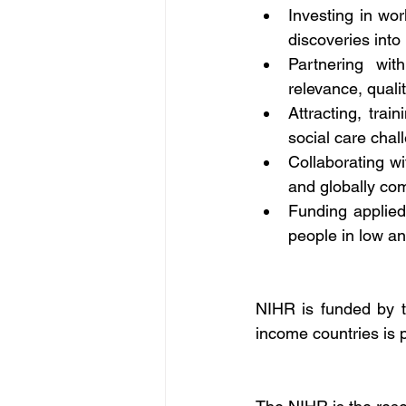
Investing in worl
discoveries into
Partnering wit
relevance, quali
Attracting, tra
social care chal
Collaborating wi
and globally com
Funding applied
people in low an
NIHR is funded by t
income countries is 