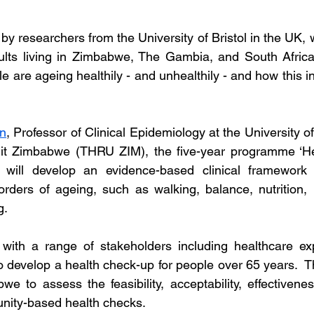
 researchers from the University of Bristol in the UK, w
ults living in Zimbabwe, The Gambia, and South Africa,
are ageing healthily - and unhealthily - and how this inf
on
, Professor of Clinical Epidemiology at the University of
t Zimbabwe (THRU ZIM), the five-year programme ‘Hea
’ will develop an evidence-based clinical framework
rders of ageing, such as walking, balance, nutrition,
g.
with a range of stakeholders including healthcare exp
 develop a health check-up for people over 65 years.  Th
we to assess the feasibility, acceptability, effectivene
ity-based health checks.