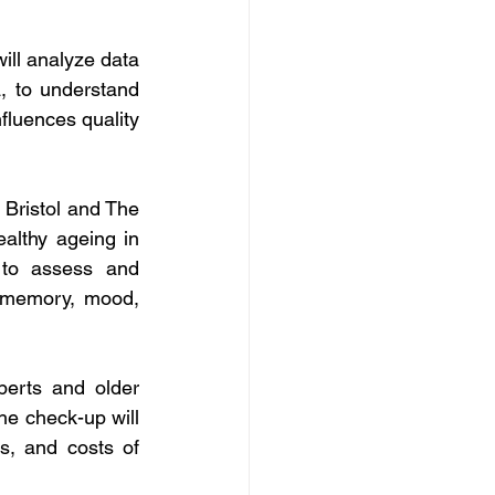
ill analyze data 
 to understand 
luences quality 
 Bristol and The 
lthy ageing in 
 to assess and 
 memory, mood, 
erts and older 
e check-up will 
ss, and costs of 