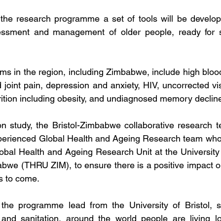
the research programme a set of tools will be develope
ssment and management of older people, ready for s
s in the region, including Zimbabwe, include high blood
 joint pain, depression and anxiety, HIV, uncorrected vi
ition including obesity, and undiagnosed memory declin
on 
study, the Bristol-Zimbabwe collaborative research t
xperienced Global Health and Ageing Research team who w
obal Health and Ageing Research Unit at the University
we (THRU ZIM), to ensure there is a positive impact on
s to come.
the programme lead from the University of Bristol, sa
and sanitation, around the world people are living lo