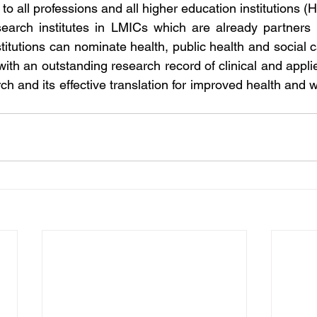
o all professions and all higher education institutions (H
arch institutes in LMICs which are already partners 
titutions can nominate health, public health and social c
th an outstanding research record of clinical and applie
ch and its effective translation for improved health and w