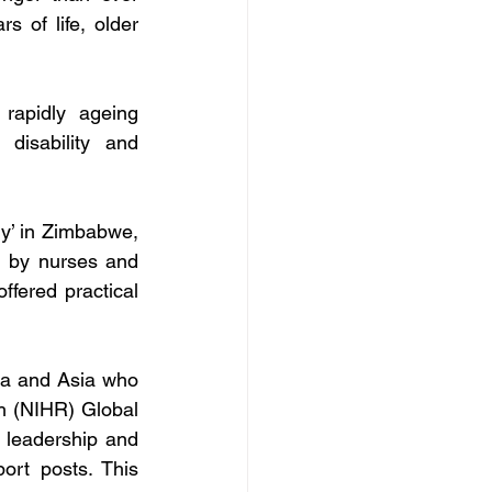
 of life, older 
rapidly ageing 
disability and 
y’ in Zimbabwe, 
 by nurses and 
fered practical 
ca and Asia who 
h (NIHR) Global 
 leadership and 
rt posts. This 