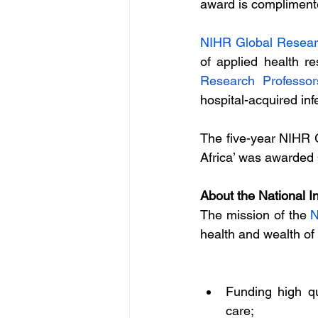
award is complimented
NIHR Global Resear
of applied health r
Research Professo
hospital-acquired infe
The five-year NIHR 
Africa’ was awarded 
About the National I
The mission of the 
N
health and wealth of
Funding high qu
care;