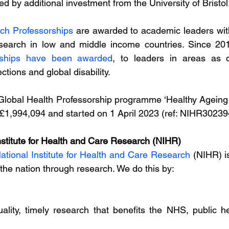
 by additional investment from the University of Bristol.
ch Professorships
 are awarded to academic leaders with
esearch in low and middle income countries. Since 20
rships have been awarded
, to leaders in areas as d
ctions and global disability.
Global Health Professorship programme ‘Healthy Ageing 
£1,994,094 and started on 1 April 2023 (ref: NIHR30239
nstitute for Health and Care Research (NIHR)
ational Institute for Health and Care Research
 (NIHR) i
 the nation through research. We do this by:
ality, timely research that benefits the NHS, public he