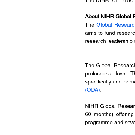
The NIHR is the rese
About NIHR Global R
The 
Global Researc
aims to fund researc
research leadership 
The Global Research
professorial level.
specifically and prima
(ODA)
.
NIHR Global Researc
60 months) offering
programme and sever