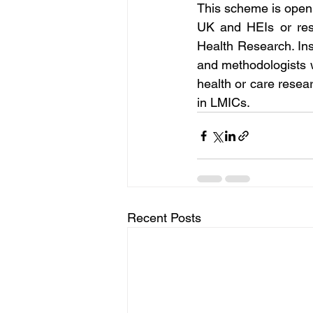
This scheme is open t
UK and HEIs or rese
Health Research. Ins
and methodologists wi
health or care resear
in LMICs.
Recent Posts