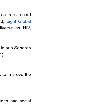
 
 a track-record 
18, 
eight Global 
iverse as HIV, 
in sub-Saharan 
4).
s to improve the 
alth and social 