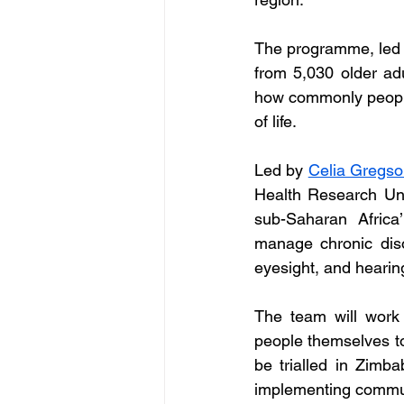
The programme, led by
from 5,030 older ad
how commonly people 
of life.
Led by 
Celia Gregs
Health Research Uni
sub-Saharan Africa
manage chronic diso
eyesight, and hearin
The team will work 
people themselves to
be trialled in Zimbab
implementing commun