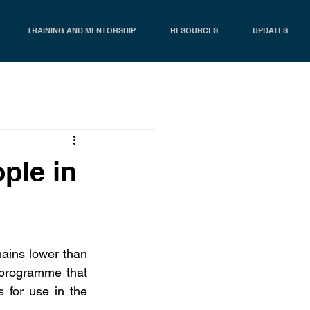
TRAINING AND MENTORSHIP
RESOURCES
UPDATES
ple in
mains lower than 
 programme that 
for use in the 