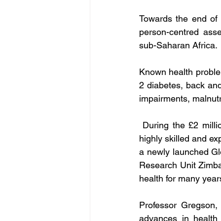
Towards the end of 
person-centred 
asse
sub-Saharan Africa.
Known health problem
2 diabetes, back and
impairments, malnutr
During the 
£2 milli
highly skilled and e
a newly launched Gl
Research Unit Zimbab
health for many year
Professor Gregson, 
advances in health 