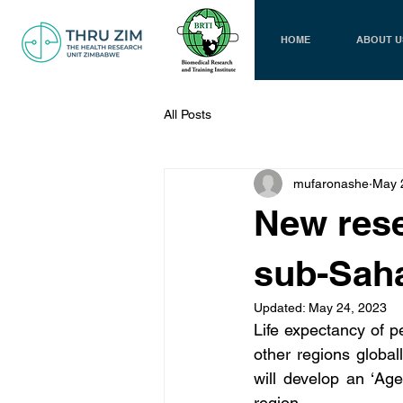
HOME
ABOUT U
All Posts
mufaronashe
May 
New rese
sub-Saha
Updated:
May 24, 2023
Life expectancy of pe
other regions globa
will develop an ‘Ag
region. 