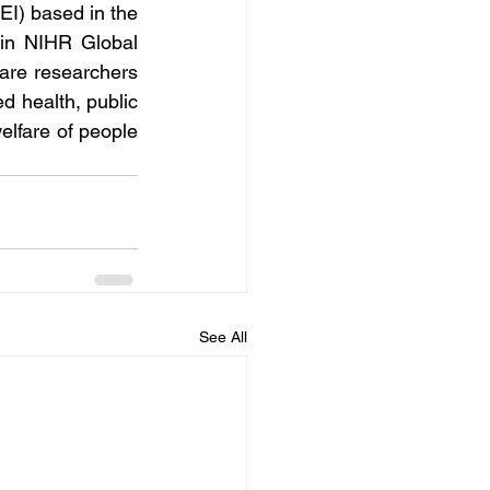
EI) based in the 
in NIHR Global 
are researchers 
d health, public 
elfare of people 
See All