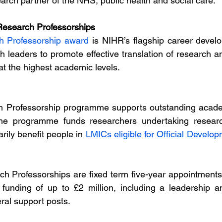
arch partner of the NHS, public health and social care.
esearch Professorships 
h Professorship award
 is NIHR’s flagship career develo
h leaders to promote effective translation of research an
at the highest academic levels.
 Professorship programme supports outstanding academ
 The programme funds researchers undertaking researc
rily benefit people in 
LMICs eligible for Official Develo
h Professorships are fixed term five-year appointments
 funding of up to £2 million, including a leadership a
al support posts.