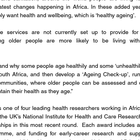
atest changes happening in Africa. In these added years
y want health and wellbeing, which is ‘healthy ageing’. 
e services are not currently set up to provide for 
ng older people are more likely to be living with 
and why some people age healthily and some ‘unhealthil
th Africa, and then develop a ‘Ageing Check-up’, run
communities, where older people can be assessed and of
in their health as they age.”
 one of four leading health researchers working in Afri
he UK’s National Institute for Health and Care Researc
hips in this most recent round.  Each award includes a
me, and funding for early-career research and suppo