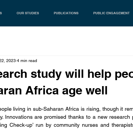
S
OUR STUDIES
PUBLICATIONS
PUBLIC ENGAGEMENT
22, 2023
4 min read
arch study will help peo
ran Africa age well
ople living in sub-Saharan Africa is rising, though it re
lly. Innovations are promised thanks to a new research
eing Check-up’ run by community nurses and therapists 