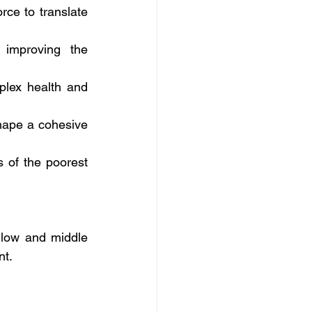
rce to translate 
 improving the 
plex health and 
hape a cohesive 
 of the poorest 
low and middle 
nt.