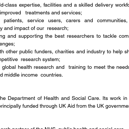
d-class expertise, facilities and a skilled delivery workfo
 improved   treatments and services;
h patients, service users, carers and communities,
ty and impact of our  research;
ining and supporting the best researchers to tackle com
lenges;
th other public funders, charities and industry to help s
petitive  research system;
 global health research and  training to meet the needs
d middle income  countries.
he Department of Health and Social Care. Its work in 
principally funded through UK Aid from the UK governme