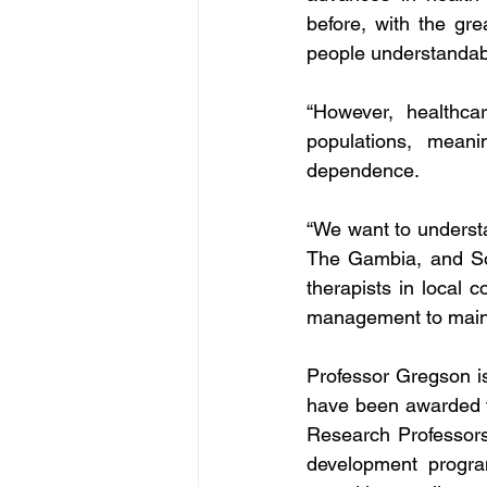
before, with the gre
people understandabl
“However, healthcar
populations, meani
dependence.
“We want to underst
The Gambia, and Sou
therapists in local 
management to mainta
Professor Gregson is
have been awarded t
Research Professors
development program