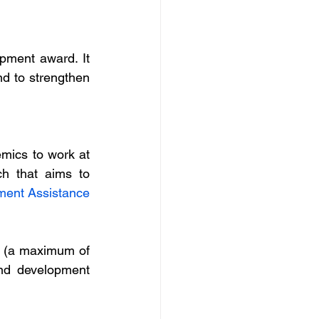
pment award. It 
d to strengthen 
ics to work at 
h that aims to 
pment Assistance 
 (a maximum of 
nd development 