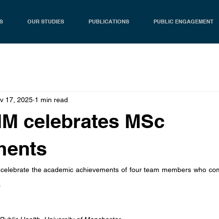
S
OUR STUDIES
PUBLICATIONS
PUBLIC ENGAGEMENT
v 17, 2025
1 min read
IM celebrates MSc
ments
 celebrate the academic achievements of four team members who comp
.