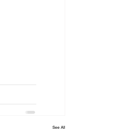
See All