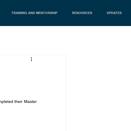
TRAINING AND MENTORSHIP
RESOURCES
UPDATES
leted their Master 