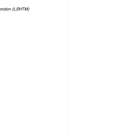
 London (LSHTM)