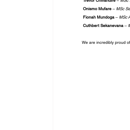
Trevor Chivandire 
– 
MSc P
Onismo Mufare 
– 
MSc Sex
Fionah Mundoga 
– 
MSc A
Cuthbert Sekanevana 
– 
M
We are incredibly proud o