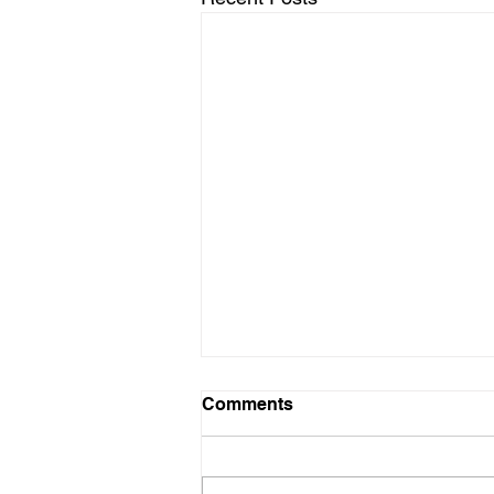
Comments