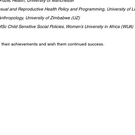
ublic Health, University of Manchester
ual and Reproductive Health Policy and Programming, University of
nthropology, University of Zimbabwe (UZ)
Sc Child Sensitive Social Policies, Women’s University in Africa (WUA)
f their achievements and wish them continued success.