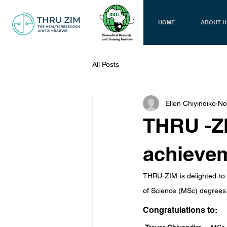
HOME
ABOUT U
All Posts
Ellen Chiyindiko
No
THRU -Z
achieve
THRU-ZIM is delighted to
of Science (MSc) degrees
Congratulations to: