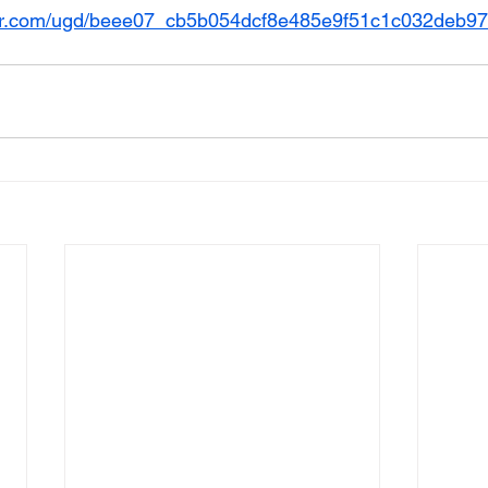
usr.com/ugd/beee07_cb5b054dcf8e485e9f51c1c032deb97