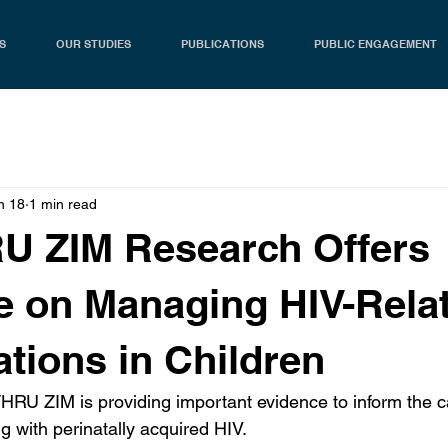
S
OUR STUDIES
PUBLICATIONS
PUBLIC ENGAGEMENT
n 18
1 min read
U ZIM Research Offers
 on Managing HIV-Rela
tions in Children
RU ZIM is providing important evidence to inform the ca
g with perinatally acquired HIV.