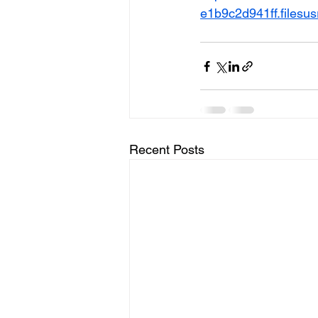
e1b9c2d941ff.files
Recent Posts