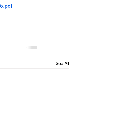
5.pdf
See All