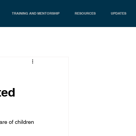
TRAINING AND MENTORSHIP
RESOURCES
UPDATES
ted
re of children 