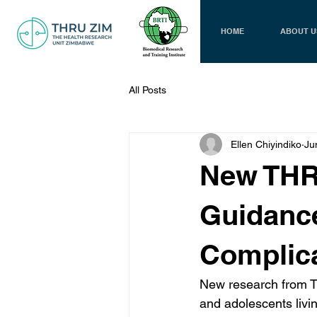
HOME
ABOUT U
All Posts
Ellen Chiyindiko
Ju
New THR
Guidance
Complica
New research from TH
and adolescents livin