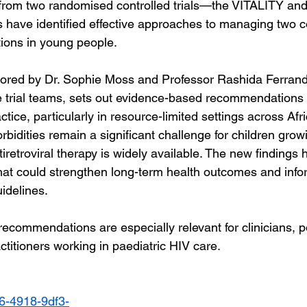
 from two randomised controlled trials—the VITALITY 
 have identified effective approaches to managing two
ions in young people.
thored by Dr. Sophie Moss and Professor Rashida Ferrand
he trial teams, sets out evidence-based recommendations
ctice, particularly in resource-limited settings across Afri
idities remain a significant challenge for children growi
iretroviral therapy is widely available. The new findings h
 that could strengthen long-term health outcomes and info
idelines.
recommendations are especially relevant for clinicians, p
ctitioners working in paediatric HIV care.
06-4918-9df3-