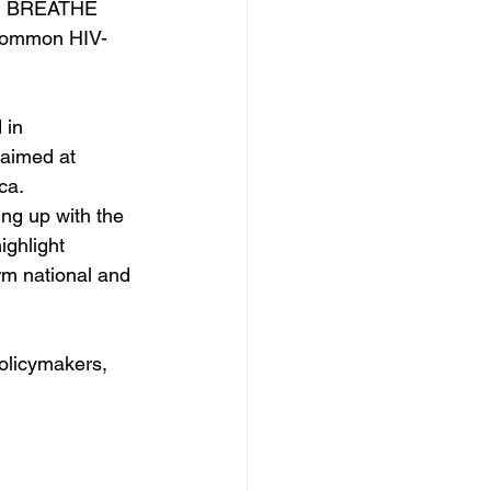
and BREATHE 
 common HIV-
 in 
 aimed at 
ca.
ng up with the 
ighlight 
rm national and 
olicymakers, 