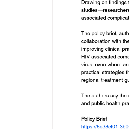
Drawing on findings
studies—researchers
associated complicat
The policy brief, au
collaboration with t
improving clinical pra
HIV-associated comorb
virus, even where ant
practical strategies
regional treatment gu
The authors say the 
and public health pra
Policy Brief 
https://8e38cf01-3b