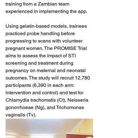
training from a Zambian team 
experienced in implementing the app. 
Using gelatin-based models, trainees 
practiced probe handling before 
progressing to scans with volunteer 
pregnant women. The PROMISE Trial 
aims to assess the impact of STI 
screening and treatment during 
pregnancy on maternal and neonatal 
outcomes. The study will recruit 12,780 
participants (6,390 in each arm: 
intervention and control) and test for 
Chlamydia trachomatis (Ct), Neisseria 
gonorrhoeae (Ng), and Trichomonas 
vaginalis (Tv).