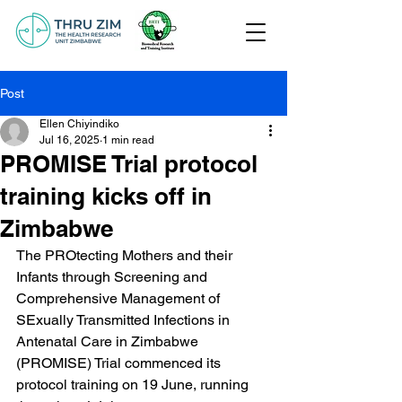
Post
Ellen Chiyindiko
Jul 16, 2025
1 min read
PROMISE Trial protocol
training kicks off in
Zimbabwe
The PROtecting Mothers and their 
Infants through Screening and 
Comprehensive Management of 
SExually Transmitted Infections in 
Antenatal Care in Zimbabwe 
(PROMISE) Trial commenced its 
protocol training on 19 June, running 