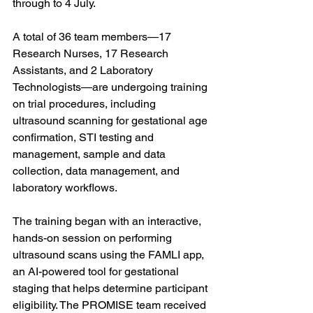
through to 4 July. 
A total of 36 team members—17 
Research Nurses, 17 Research 
Assistants, and 2 Laboratory 
Technologists—are undergoing training 
on trial procedures, including 
ultrasound scanning for gestational age 
confirmation, STI testing and 
management, sample and data 
collection, data management, and 
laboratory workflows. 
The training began with an interactive, 
hands-on session on performing 
ultrasound scans using the FAMLI app, 
an AI-powered tool for gestational 
staging that helps determine participant 
eligibility. The PROMISE team received 