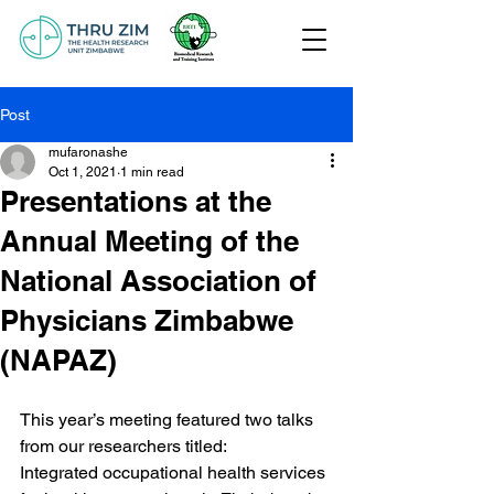
Post
mufaronashe
Oct 1, 2021
1 min read
Presentations at the
Annual Meeting of the
National Association of
Physicians Zimbabwe
(NAPAZ)
This year’s meeting featured two talks 
from our researchers titled:
Integrated occupational health services 