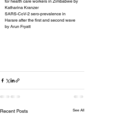
for health care workers in Zimbabwe by 
Katharina Kranzer
SARS-CoV-2 sero-prevalence in 
Harare after the first and second wave 
by Arun Fryatt
See All
Recent Posts