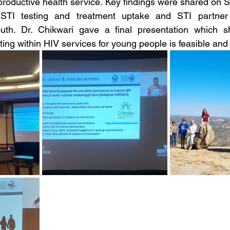
productive health service. Key findings were shared on
TI testing and treatment uptake and STI partner no
uth. Dr. Chikwari gave a final presentation which s
sting within HIV services for young people is feasible and