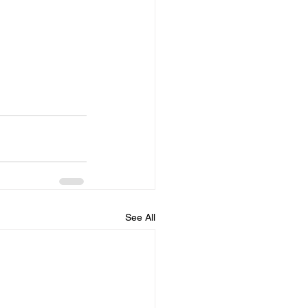
See All