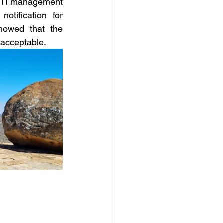
 STI management 
tification for 
howed that the 
 acceptable.