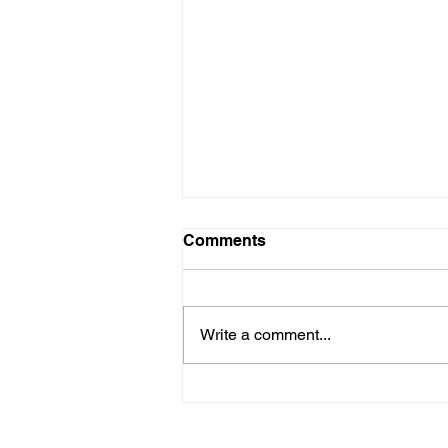
Comments
Write a comment...
Kids with Kids: Every Girl
Has the Right to Thrive so
Here's How we Do That