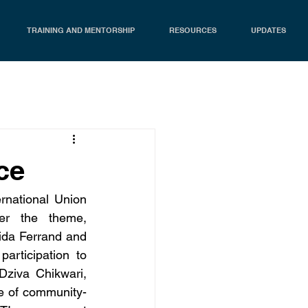
TRAINING AND MENTORSHIP
RESOURCES
UPDATES
ce
national Union 
er the theme, 
ida Ferrand and 
rticipation to 
ziva Chikwari, 
ge of community-