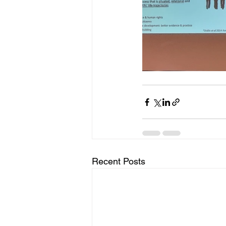
Recent Posts