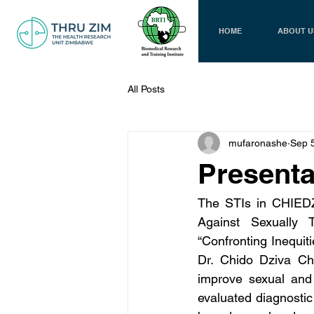
HOME
ABOUT U
All Posts
mufaronashe
Sep 
Presenta
The STIs in CHIEDZA
Against Sexually 
“Confronting Inequit
Dr. Chido Dziva Chi
improve sexual and 
evaluated diagnosti