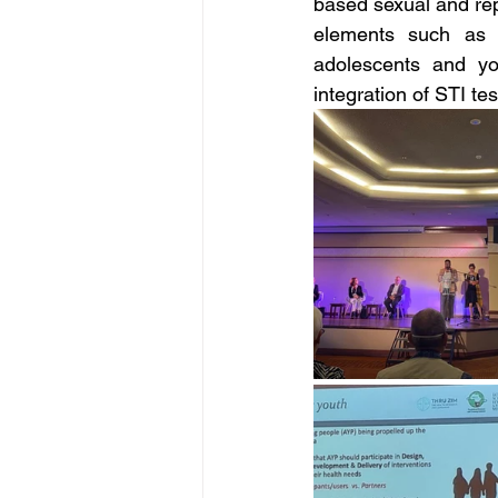
based sexual and re
elements such as S
adolescents and yo
integration of STI te