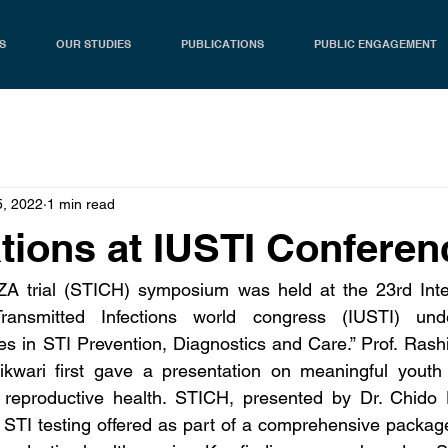
S
OUR STUDIES
PUBLICATIONS
PUBLIC ENGAGEMENT
5, 2022
1 min read
tions at IUSTI Conferen
 trial (STICH) symposium was held at the 23rd Inter
Transmitted Infections world congress (IUSTI) und
ies in STI Prevention, Diagnostics and Care.” Prof. Rash
kwari first gave a presentation on meaningful youth pa
reproductive health. STICH, presented by Dr. Chido D
c STI testing offered as part of a comprehensive packa