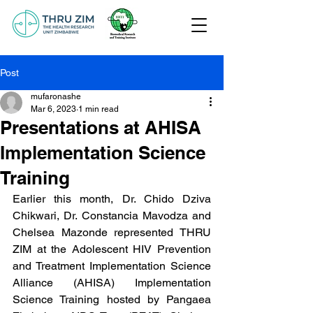
Post
mufaronashe
Mar 6, 2023
1 min read
Presentations at AHISA
Implementation Science
Training
Earlier this month, Dr. Chido Dziva 
Chikwari, Dr. Constancia Mavodza and 
Chelsea Mazonde represented THRU 
ZIM at the Adolescent HIV Prevention 
and Treatment Implementation Science 
Alliance (AHISA) Implementation 
Science Training hosted by Pangaea 