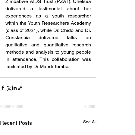
Zimbabwe AIDS Trust (PZAT). Chelsea 
delivered a testimonial about her 
experiences as a youth researcher 
within the Youth Researchers Academy 
(class of 2021), while Dr. Chido and Dr. 
Constancia delivered talks on 
qualitative and quantitative research 
methods and analysis to young people 
in attendance. This collaboration was 
facilitated by Dr Mandi Tembo.
See All
Recent Posts