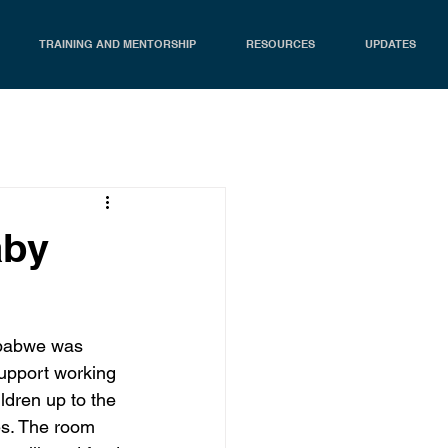
TRAINING AND MENTORSHIP
RESOURCES
UPDATES
aby
mbabwe was 
support working 
ldren up to the 
ies. The room 