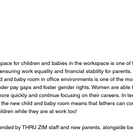
pace for children and babies in the workspace is one of 
nsuring work equality and financial stability for parents. I
ld and baby room in office environments is one of the mos
der pay gaps and foster gender rights. Women are able to
re quickly and continue focusing on their careers. In te
g, the new child and baby room means that fathers can co
ildren while they are at work too! 
ended by THRU ZIM staff and new parents, alongside ba