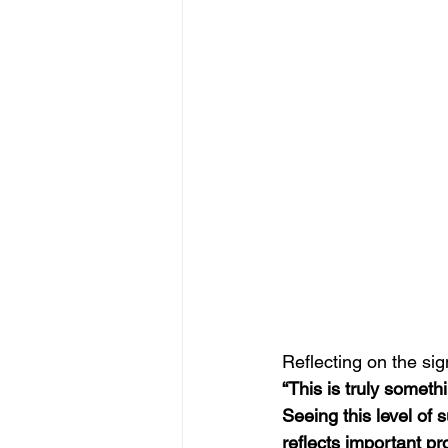
Reflecting on the sig
“This is truly somethi
Seeing this level of
reflects important p