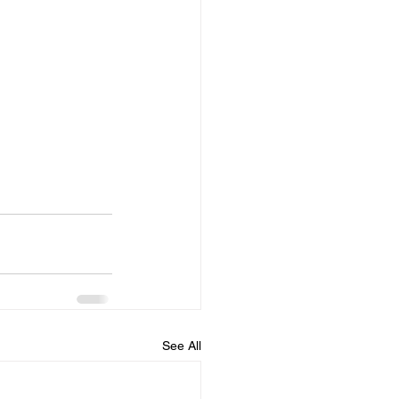
See All