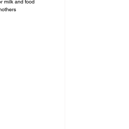
or milk and food 
mothers 