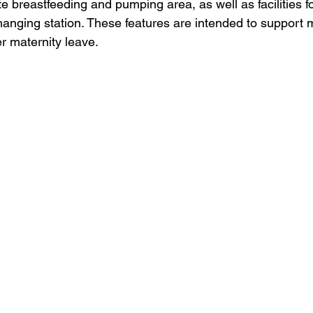
te breastfeeding and pumping area, as well as facilities f
hanging station. These features are intended to support 
er maternity leave. 