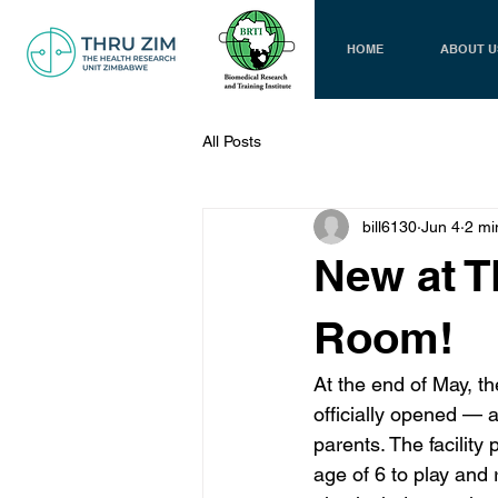
HOME
ABOUT U
All Posts
bill6130
Jun 4
2 mi
New at T
Room!
At the end of May, 
officially opened — 
parents. The facility
age of 6 to play and 