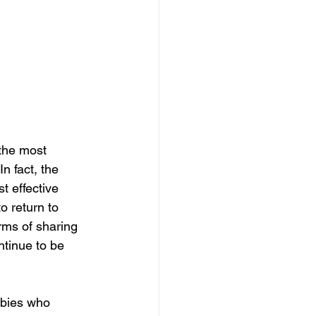
the most 
n fact, the 
t effective 
 return to 
rms of sharing 
ntinue to be 
bies who 