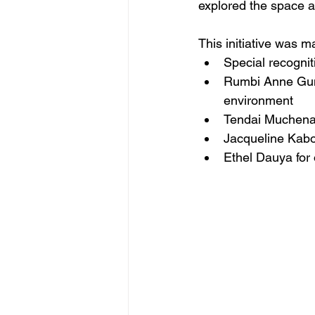
explored the space an
This initiative was m
Special recogni
Rumbi Anne Gumbi
environment 
Tendai Muchena,
Jacqueline Kabon
Ethel Dauya for 