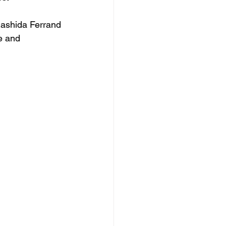
Rashida Ferrand 
e and 