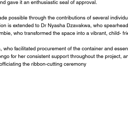
d gave it an enthusiastic seal of approval. 
ade possible through the contributions of several individu
tion is extended to Dr Nyasha Dzavakwa, who spearhead
e, who transformed the space into a vibrant, child- fri
 who facilitated procurement of the container and essen
go for her consistent support throughout the project, a
officiating the ribbon-cutting ceremony