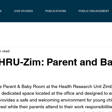
S
OUR STUDIES
PUBLICATIONS
PUBLIC ENGAGEMENT
n read
HRU-Zim: Parent and B
the Parent & Baby Room at the Health Research Unit Zi
a dedicated space located at the office and designed to 
 provides a safe and welcoming environment for young chi
rest while their parents attend to their work responsibilit