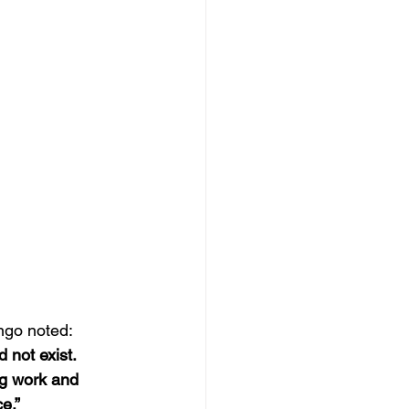
ngo noted: 
 not exist. 
ng work and 
e.”