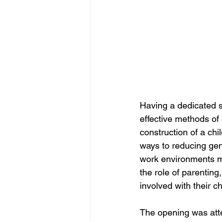
Having a dedicated s
effective methods of e
construction of a chi
ways to reducing gen
work environments mo
the role of parentin
involved with their ch
The opening was att