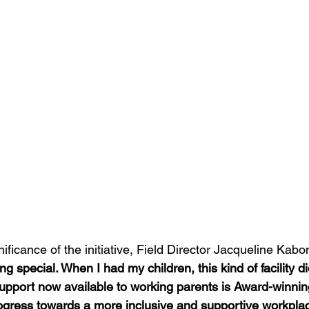
nificance of the initiative, Field Director Jacqueline Kabo
ng special. When I had my children, this kind of facility did
 support now available to working parents is Award-winni
rogress towards a more inclusive and supportive workplac