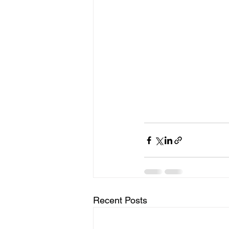
Recent Posts