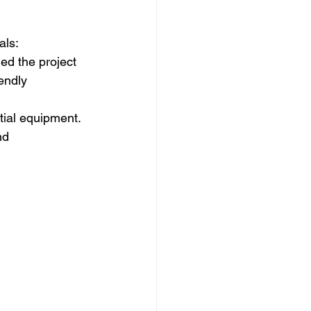
als: 
ed the project
endly 
tial equipment.
nd 