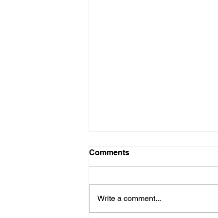
Comments
Write a comment...