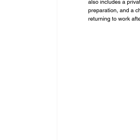
also includes a priva
preparation, and a c
returning to work aft