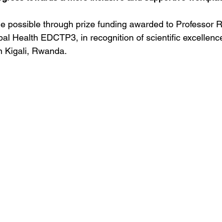
e possible through prize funding awarded to Professor 
al Health EDCTP3, in recognition of scientific excellenc
n Kigali, Rwanda. 