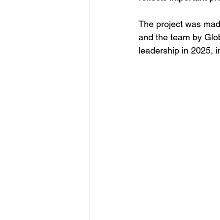
The project was mad
and the team by Glob
leadership in 2025, i