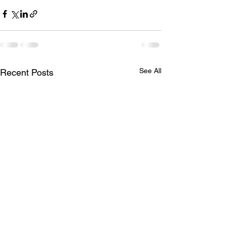
See All
Recent Posts