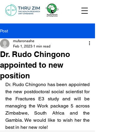
Post
mufaronashe
Feb 1, 2023
1 min read
Dr. Rudo Chingono
appointed to new
position
Dr. Rudo Chingono has been appointed 
the new postdoctoral social scientist for 
the Fractures E3 study and will be 
managing the Work package 5 across 
Zimbabwe, South Africa and the 
Gambia. We would like to wish her the 
best in her new role!