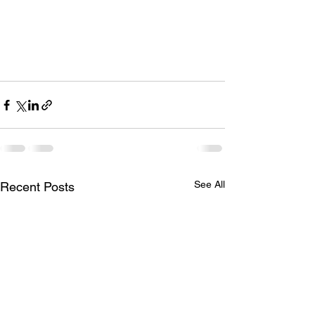
See All
Recent Posts