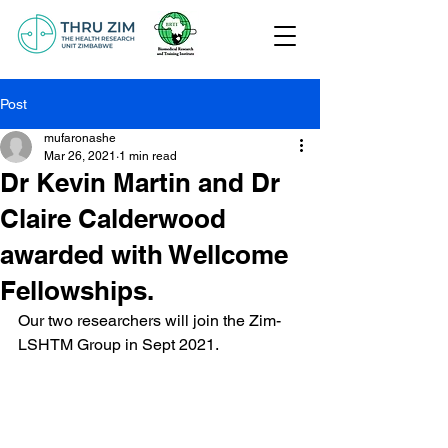
Post
mufaronashe
Mar 26, 2021
1 min read
Dr Kevin Martin and Dr
Claire Calderwood
awarded with Wellcome
Fellowships.
Our two researchers will join the Zim-
LSHTM Group in Sept 2021.