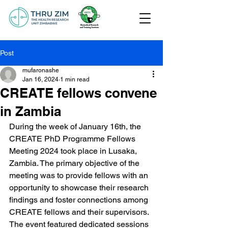
Post
mufaronashe
Jan 16, 2024
1 min read
CREATE fellows convene
in Zambia
During the week of January 16th, the 
CREATE PhD Programme Fellows 
Meeting 2024 took place in Lusaka, 
Zambia. The primary objective of the 
meeting was to provide fellows with an 
opportunity to showcase their research 
findings and foster connections among 
CREATE fellows and their supervisors. 
The event featured dedicated sessions 