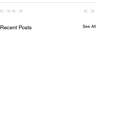
See All
Recent Posts