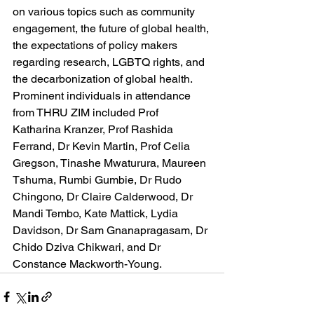
on various topics such as community 
engagement, the future of global health, 
the expectations of policy makers 
regarding research, LGBTQ rights, and 
the decarbonization of global health. 
Prominent individuals in attendance 
from THRU ZIM included Prof 
Katharina Kranzer, Prof Rashida 
Ferrand, Dr Kevin Martin, Prof Celia 
Gregson, Tinashe Mwaturura, Maureen 
Tshuma, Rumbi Gumbie, Dr Rudo 
Chingono, Dr Claire Calderwood, Dr 
Mandi Tembo, Kate Mattick, Lydia 
Davidson, Dr Sam Gnanapragasam, Dr 
Chido Dziva Chikwari, and Dr 
Constance Mackworth-Young.