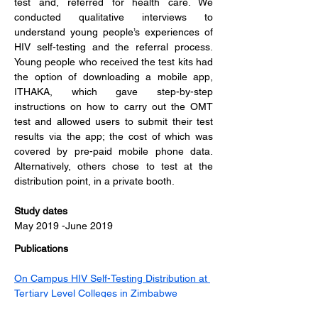
test and, referred for health care. We 
conducted qualitative interviews to 
understand young people’s experiences of 
HIV self-testing and the referral process. 
Young people who received the test kits had 
the option of downloading a mobile app, 
ITHAKA, which gave step-by-step 
instructions on how to carry out the OMT 
test and allowed users to submit their test 
results via the app; the cost of which was 
covered by pre-paid mobile phone data. 
Alternatively, others chose to test at the 
distribution point, in a private booth.
Study dates  
May 2019 -June 2019
Publications
On Campus HIV Self-Testing Distribution at 
Tertiary Level Colleges in Zimbabwe 
Increases Access to HIV Testing for Youth 