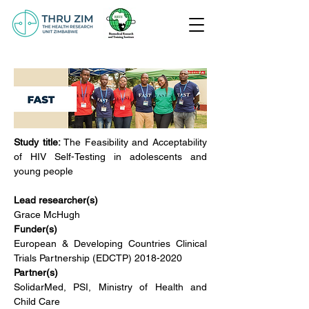
Study title:
 The Feasibility and Acceptability 
of HIV Self-Testing in adolescents and 
young people
Lead researcher(s)
Grace McHugh
Funder(s)
European & Developing Countries Clinical 
Trials Partnership (EDCTP) 2018-2020
Partner(s)
SolidarMed, PSI, Ministry of Health and 
Child Care