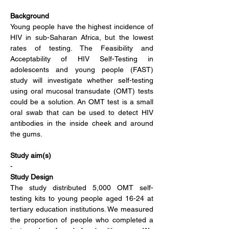
Background
Young people have the highest incidence of 
HIV in sub-Saharan Africa, but the lowest 
rates of testing. The Feasibility and 
Acceptability of HIV Self-Testing in 
adolescents and young people (FAST) 
study will investigate whether self-testing 
using oral mucosal transudate (OMT) tests 
could be a solution. An OMT test is a small 
oral swab that can be used to detect HIV 
antibodies in the inside cheek and around 
the gums.
Study aim(s)
-
Study Design
The study distributed 5,000 OMT self-
testing kits to young people aged 16-24 at 
tertiary education institutions. We measured 
the proportion of people who completed a 