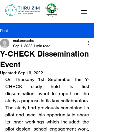
Post
mufaronashe
Sep 1, 2022
1 min read
Y-CHECK Dissemination
Event
Updated:
Sep 19, 2022
On Thursday 1st September, the Y-
CHECK study held its first 
dissemination event to report on the 
study’s progress to its key collaborators. 
The study had previously completed its 
pilot and used this opportunity to share 
its inner workings which included: the 
pilot design, school engagement work, 