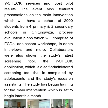
Y-CHECK services and post pilot 
results. The event also featured 
presentations on the main intervention 
which will have a cohort of 2000 
students from 4 primary & 2 secondary 
schools in Chitungwiza, process 
evaluation plans which will comprise of 
FGDs, adolescent workshops, in-depth 
interviews and more. Collaborators 
were also shown the study’s latest 
screening tool, the Y-CHECK 
application, which is a self-administered 
screening tool that is completed by 
adolescents and the study’s research 
assistants. The study has begun training 
for the main intervention which is set to 
begin later this month.