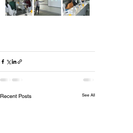
See All
Recent Posts