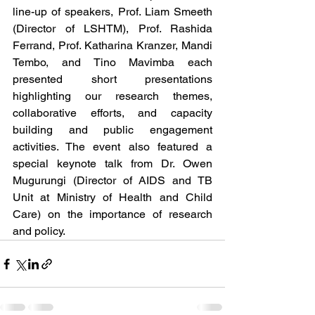
line-up of speakers, Prof. Liam Smeeth 
(Director of LSHTM), Prof. Rashida 
Ferrand, Prof. Katharina Kranzer, Mandi 
Tembo, and Tino Mavimba each 
presented short presentations 
highlighting our research themes, 
collaborative efforts, and capacity 
building and public engagement 
activities. The event also featured a 
special keynote talk from Dr. Owen 
Mugurungi (Director of AIDS and TB 
Unit at Ministry of Health and Child 
Care) on the importance of research 
and policy. 