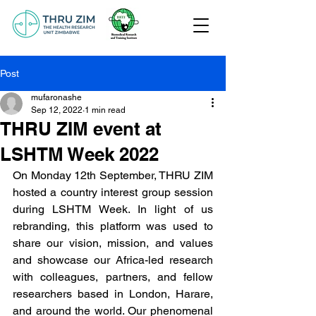
Post
mufaronashe
Sep 12, 2022
1 min read
THRU ZIM event at
LSHTM Week 2022
On Monday 12th September, THRU ZIM 
hosted a country interest group session 
during LSHTM Week. In light of us 
rebranding, this platform was used to 
share our vision, mission, and values 
and showcase our Africa-led research 
with colleagues, partners, and fellow 
researchers based in London, Harare, 
and around the world. Our phenomenal 