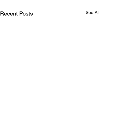
See All
Recent Posts