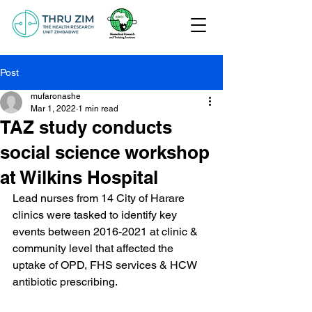
Post
mufaronashe
Mar 1, 2022
1 min read
TAZ study conducts
social science workshop
at Wilkins Hospital
Lead nurses from 14 City of Harare 
clinics were tasked to identify key 
events between 2016-2021 at clinic & 
community level that affected the 
uptake of OPD, FHS services & HCW 
antibiotic prescribing.