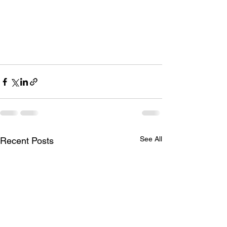
See All
Recent Posts