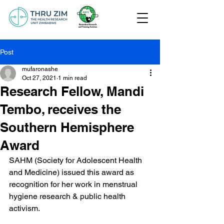
Post
mufaronashe
Oct 27, 2021
1 min read
Research Fellow, Mandi
Tembo, receives the
Southern Hemisphere
Award
SAHM (Society for Adolescent Health 
and Medicine) issued this award as 
recognition for her work in menstrual 
hygiene research & public health 
activism.