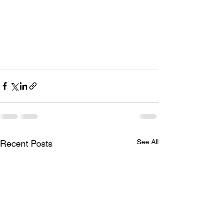
See All
Recent Posts