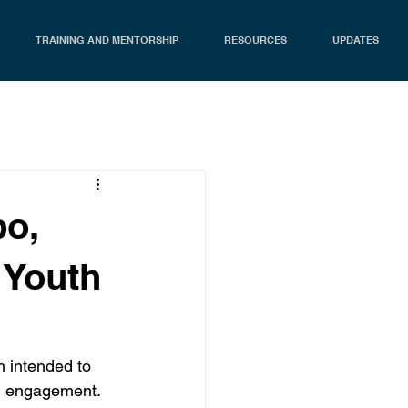
TRAINING AND MENTORSHIP
RESOURCES
UPDATES
bo,
e Youth
 intended to 
h engagement. 