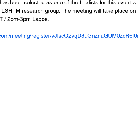
as been selected as one of the finalists for this event wh
-LSHTM research group. The meeting will take place on 
ET / 2pm-3pm Lagos.
v.com/meeting/register/vJIscO2vqD8uGnznaGUM0zcR6f