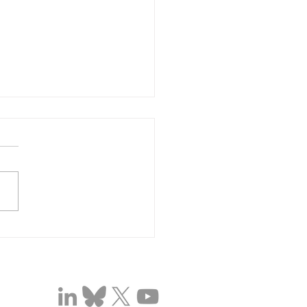
brating Dr Chido Dziva
wari's National Institute
Health and Care
arch (NIHR) Global
nced Fellowship