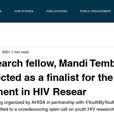
S
OUR STUDIES
PUBLICATIONS
PUBLIC ENGAGEMENT
, 2021
1 min read
arch fellow, Mandi Tem
cted as a finalist for th
ent in HIV Resear
g organized by AHISA in partnership with 4YouthByYouth
tted to a crowdsourcing open call on youth HIV researc