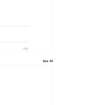
See All