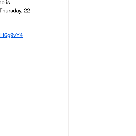
o is 
Thursday, 22 
0iH6g9vY4