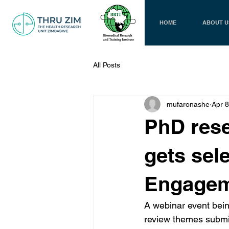
HOME
ABOUT U
All Posts
mufaronashe
Apr 8
PhD rese
gets sele
Engagem
A webinar event bein
review themes submi