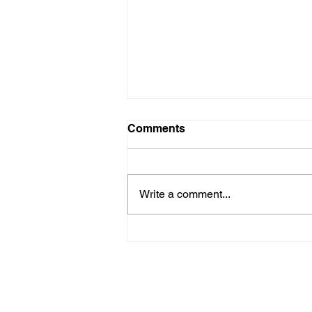
Comments
Write a comment...
Kids with Kids: Every Girl
Has the Right to Thrive so
Here's How we Do That
THRU ZIM
8 Ross Avenue, Belgravia, Harare, Zimbabwe