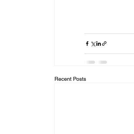
Recent Posts