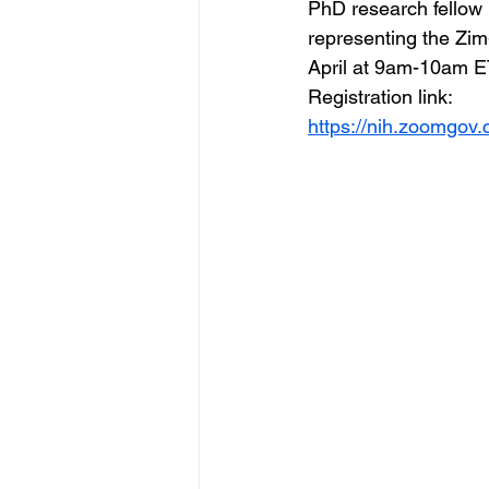
PhD research fellow h
representing the Zim
April at 9am-10am 
Registration link:  
https://nih.zoomgo