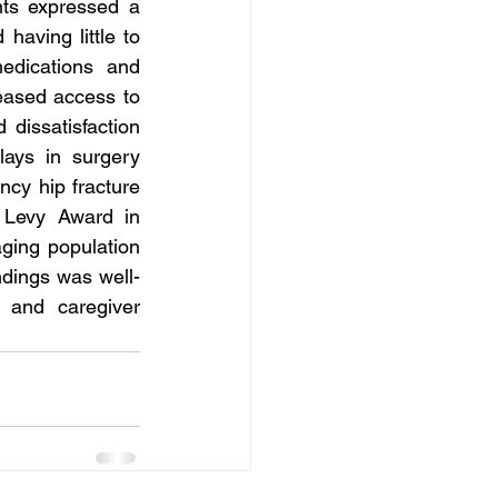
ts expressed a 
aving little to 
edications and 
eased access to 
dissatisfaction 
ays in surgery 
cy hip fracture 
Levy Award in 
ging population 
ndings was well-
 and caregiver 