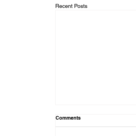
Recent Posts
Comments