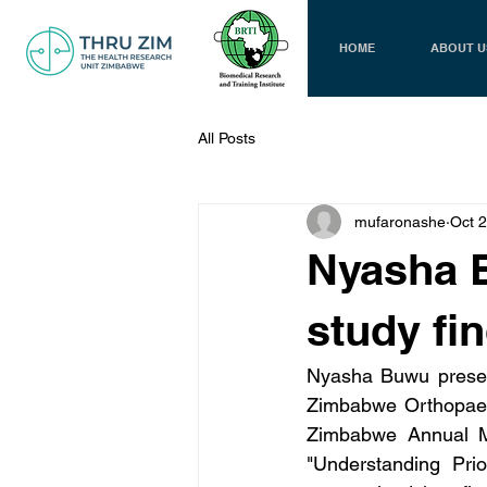
HOME
ABOUT U
All Posts
mufaronashe
Oct 
Nyasha 
study fi
Nyasha Buwu present
Zimbabwe Orthopaedi
Zimbabwe Annual Me
"Understanding Prio