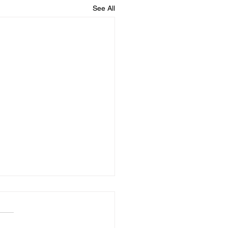
See All