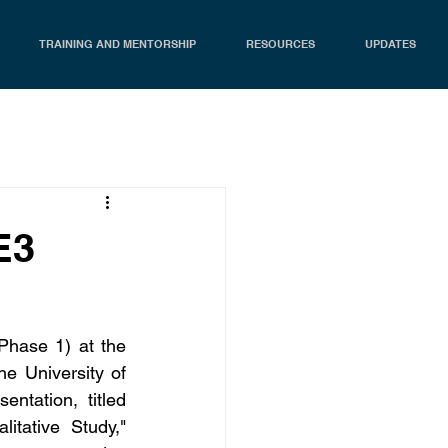
TRAINING AND MENTORSHIP
RESOURCES
UPDATES
E3
Phase 1) at the 
 University of 
tation, titled 
tative Study," 