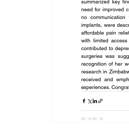
summarized key find
need for improved co
no communication w
implants, were descr
affordable pain reli
with limited access
contributed to depre
surgeries was sug
recognition of her w
research in Zimbabw
received and empha
experiences. Congrat