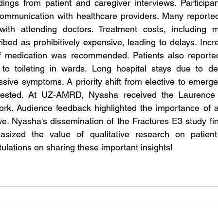
ings from patient and caregiver interviews. Participan
mmunication with healthcare providers. Many reported h
ith attending doctors. Treatment costs, including m
ibed as prohibitively expensive, leading to delays. Incr
ef medication was recommended. Patients also reported 
 to toileting in wards. Long hospital stays due to del
ssive symptoms. A priority shift from elective to emergen
gested. At UZ-AMRD, Nyasha received the Laurence 
ork. Audience feedback highlighted the importance of a
e. Nyasha's dissemination of the Fractures E3 study fi
sized the value of qualitative research on patient
ulations on sharing these important insights!