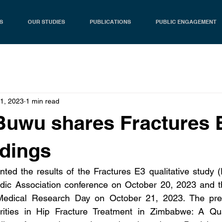
S
OUR STUDIES
PUBLICATIONS
PUBLIC ENGAGEMENT
21, 2023
1 min read
Buwu shares Fractures 
ndings
ed the results of the Fractures E3 qualitative study (
c Association conference on October 20, 2023 and the
dical Research Day on October 21, 2023. The presen
rities in Hip Fracture Treatment in Zimbabwe: A Quali