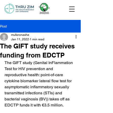
Post
mufaronashe
Jan 11, 2022
1 min read
The GIFT study receives
funding from EDCTP
The GIFT study (Genital InFlammation 
Test for HIV prevention and 
reproductive health: point-of-care 
cytokine biomarker lateral flow test for 
asymptomatic inflammatory sexually 
transmitted infections (STIs) and 
bacterial vaginosis (BV)) takes off as 
EDCTP funds it with €3.5 million.