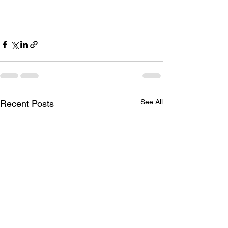
See All
Recent Posts