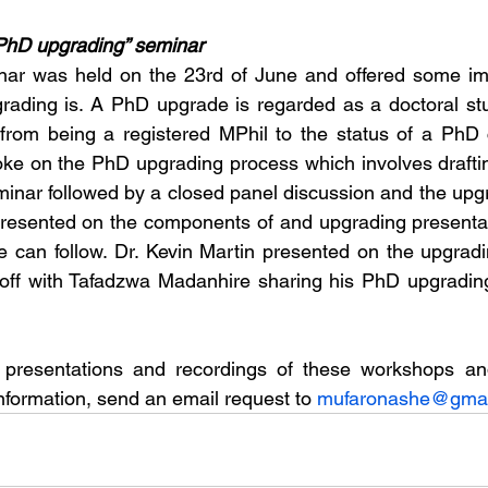
r PhD upgrading” seminar
ar was held on the 23rd of June and offered some impo
ading is. A PhD upgrade is regarded as a doctoral stude
from being a registered MPhil to the status of a PhD c
ke on the PhD upgrading process which involves draftin
eminar followed by a closed panel discussion and the upg
sented on the components of and upgrading presentat
ne can follow. Dr. Kevin Martin presented on the upgradi
 off with Tafadzwa Madanhire sharing his PhD upgrading
presentations and recordings of these workshops an
nformation, send an email request to 
mufaronashe@gmai