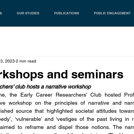
S
OUR STUDIES
PUBLICATIONS
PUBLIC ENGAGEMENT
23, 2023
2 min read
rkshops and seminars
hers’ club hosts a narrative workshop
e, the Early Career Researchers’ Club hosted Prof.
ve workshop on the principles of narrative and narra
shed source that highlighted societal attitudes toward
dy’, ‘vulnerable’ and ‘vestiges of the past living in ru
aimed to reframe and dispel those notions. The narr