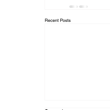
Recent Posts