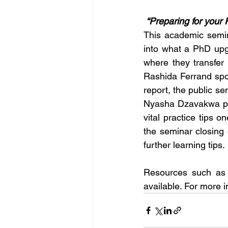
 “Preparing for you
This academic semin
into what a PhD upgr
where they transfer 
Rashida Ferrand spo
report, the public s
Nyasha Dzavakwa pre
vital practice tips o
the seminar closing
further learning tips. 
Resources such as 
available. For more i