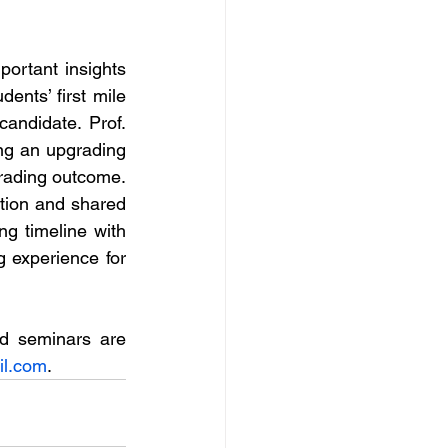
rtant insights 
nts’ first mile 
andidate. Prof. 
g an upgrading 
rading outcome. 
ion and shared 
ng timeline with 
 experience for 
d seminars are 
l.com
.