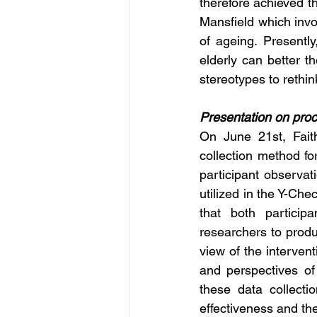
therefore achieved th
Mansfield which invol
of ageing. Presentl
elderly can better th
stereotypes to rethin
Presentation on proc
On June 21st, Fait
collection method for
participant observa
utilized in the Y-Ch
that both particip
researchers to produ
view of the intervent
and perspectives of 
these data collecti
effectiveness and th