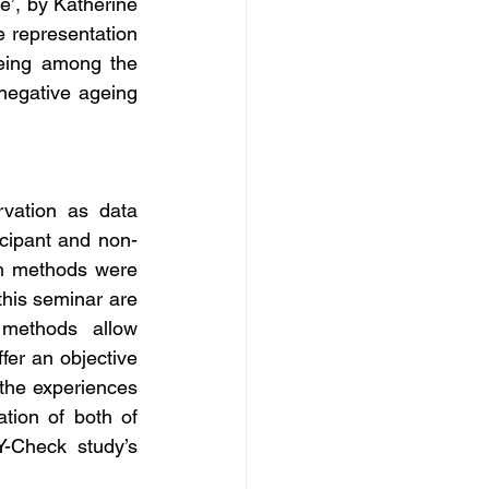
e’, by Katherine 
e representation 
eing among the 
 negative ageing 
ation as data 
ticipant and non-
ch methods were 
his seminar are 
 methods allow 
er an objective 
 the experiences 
tion of both of 
-Check study’s 