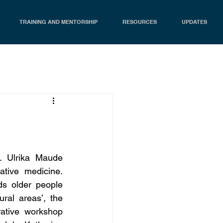
TRAINING AND MENTORSHIP
RESOURCES
UPDATES
 Ulrika Maude 
tive medicine. 
s older people 
ral areas’, the 
ative workshop 