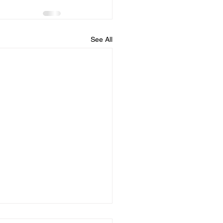
See All