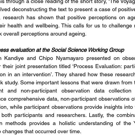
is through a close reading of the short story, ‘The Voyag
ved deconstructing the text to present a case of positiv
y, research has shown that positive perceptions on ag
eir health and wellbeing. This calls for us to challenge
k overall perceptions around ageing. 
ess evaluation at the Social Science Working Group 
h Kandiye and Chipo Nyamayaro presented on observ
 their joint presentation titled ‘Process Evaluation: par
tion in an intervention’. They shared how these resear
eck study. Some important lessons that were drawn from t
ant and non-participant observation data collection
ce comprehensive data, non-participant observations off
ion, while participant observations provide insights into
both participants and researchers. Lastly, the combina
on methods provides a holistic understanding of the Y
e changes that occurred over time. 