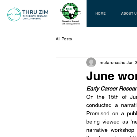
HOME
ABOUT U
All Posts
mufaronashe
Jun 
June wo
Early Career Researc
On the 15th of Jun
conducted a narrati
Premised on a publi
being viewed as ‘nee
narrative workshop 