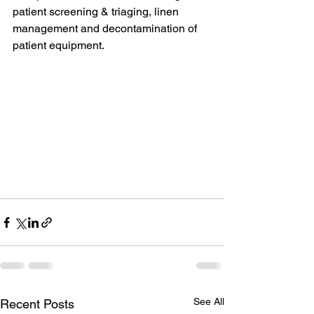
patient screening & triaging, linen 
management and decontamination of 
patient equipment.
See All
Recent Posts