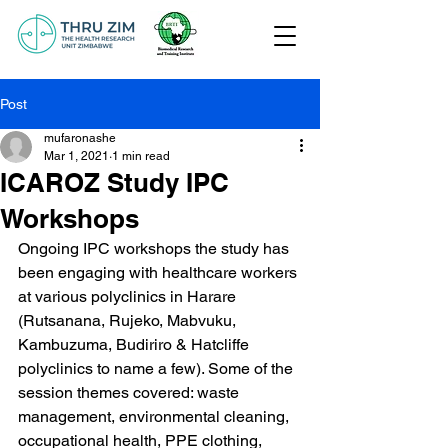
Post
mufaronashe
Mar 1, 2021
1 min read
ICAROZ Study IPC
Workshops
Ongoing IPC workshops the study has 
been engaging with healthcare workers 
at various polyclinics in Harare 
(Rutsanana, Rujeko, Mabvuku, 
Kambuzuma, Budiriro & Hatcliffe 
polyclinics to name a few). Some of the 
session themes covered: waste 
management, environmental cleaning, 
occupational health, PPE clothing, 