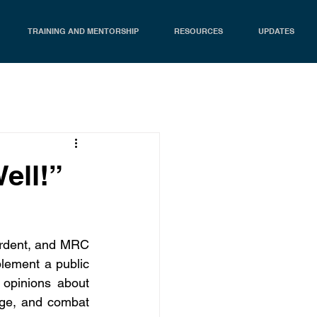
TRAINING AND MENTORSHIP
RESOURCES
UPDATES
ell!”
Ardent, and MRC 
ement a public 
opinions about 
age, and combat 