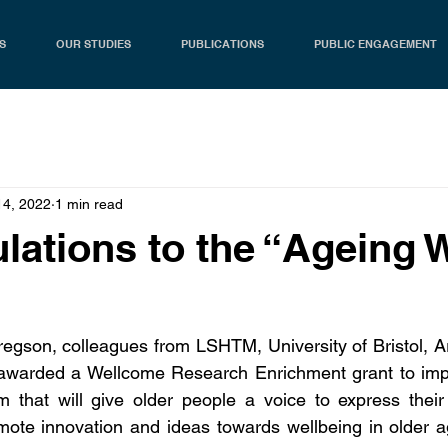
S
OUR STUDIES
PUBLICATIONS
PUBLIC ENGAGEMENT
14, 2022
1 min read
lations to the “Ageing W
regson, colleagues from LSHTM, University of Bristol, 
warded a Wellcome Research Enrichment grant to impl
that will give older people a voice to express their 
omote innovation and ideas towards wellbeing in older 