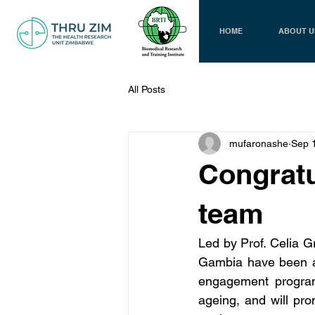
HOME
ABOUT U
All Posts
mufaronashe
Sep 
Congratu
team
Led by Prof. Celia G
Gambia have been a
engagement program 
ageing, and will pr