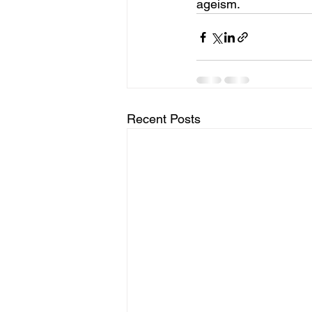
ageism.
Recent Posts