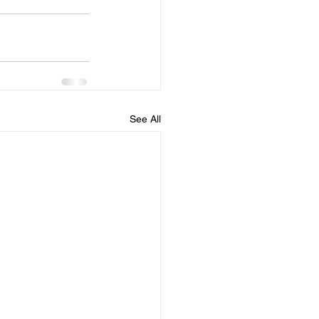
See All