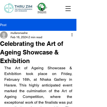
Post
mufaronashe
Feb 16, 2024
2 min read
Celebrating the Art of
Ageing Showcase &
Exhibition
The Art of Ageing Showcase & 
Exhibition took place on Friday, 
February 16th, at Nhaka Gallery in 
Harare. This highly anticipated event 
marked the culmination of the Art of 
Ageing Competition, where the 
exceptional work of the finalists was put 