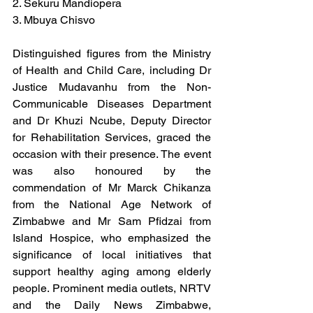
2. Sekuru Mandiopera
3. Mbuya Chisvo
Distinguished figures from the Ministry 
of Health and Child Care, including Dr 
Justice Mudavanhu from the Non-
Communicable Diseases Department 
and Dr Khuzi Ncube, Deputy Director 
for Rehabilitation Services, graced the 
occasion with their presence. The event 
was also honoured by the 
commendation of Mr Marck Chikanza 
from the National Age Network of 
Zimbabwe and Mr Sam Pfidzai from 
Island Hospice, who emphasized the 
significance of local initiatives that 
support healthy aging among elderly 
people. Prominent media outlets, NRTV 
and the Daily News Zimbabwe, 