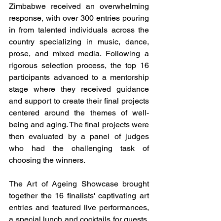
Zimbabwe received an overwhelming 
response, with over 300 entries pouring 
in from talented individuals across the 
country specializing in music, dance, 
prose, and mixed media. Following a 
rigorous selection process, the top 16 
participants advanced to a mentorship 
stage where they received guidance 
and support to create their final projects 
centered around the themes of well-
being and aging. The final projects were 
then evaluated by a panel of judges 
who had the challenging task of 
choosing the winners.
The Art of Ageing Showcase brought 
together the 16 finalists' captivating art 
entries and featured live performances, 
a special lunch and cocktails for guests. 