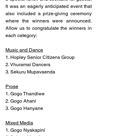
It was an eagerly anticipated event that 
also included a prize-giving ceremony 
where the winners were announced. 
Allow us to congratulate the winners in 
each category:
Music and Dance
1. Hopley Senior Citizens Group
2. Vhuramai Dancers
3. Sekuru Mupavaenda
Prose
1. Gogo Thandiwe
2. Gogo Ahani
3. Gogo Hanyane
Mixed Media
1. Gogo Nyakapini