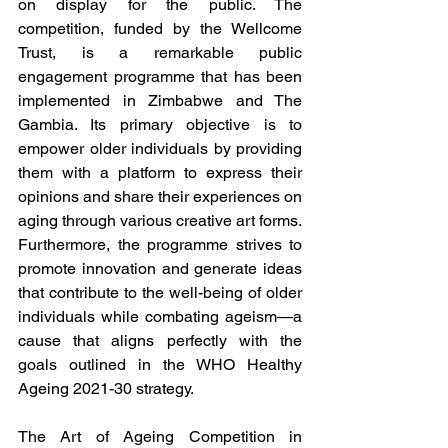
on display for the public. The 
competition, funded by the Wellcome 
Trust, is a remarkable public 
engagement programme that has been 
implemented in Zimbabwe and The 
Gambia. Its primary objective is to 
empower older individuals by providing 
them with a platform to express their 
opinions and share their experiences on 
aging through various creative art forms. 
Furthermore, the programme strives to 
promote innovation and generate ideas 
that contribute to the well-being of older 
individuals while combating ageism—a 
cause that aligns perfectly with the 
goals outlined in the WHO Healthy 
Ageing 2021-30 strategy.
The Art of Ageing Competition in 