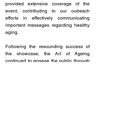
provided extensive coverage of the 
event, contributing to our outreach 
efforts in effectively communicating 
important messages regarding healthy 
aging.
Following the resounding success of 
the showcase, the Art of Ageing 
continued to engage the public through 
public exhibitions held at Nhaka Gallery 
from February 27th to 29th.
Many congratulations to Prof Celia 
Gregson, Dr Mandi Tembo, and the 
Ardent and THRU ZIM teams for 
executing such an amazing event.