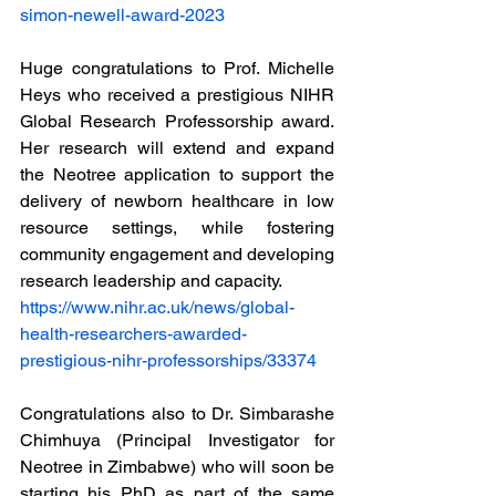
simon-newell-award-2023
Huge congratulations to Prof. Michelle 
Heys who received a prestigious NIHR 
Global Research Professorship award. 
Her research will extend and expand 
the Neotree application to support the 
delivery of newborn healthcare in low 
resource settings, while fostering 
community engagement and developing 
research leadership and capacity. 
https://www.nihr.ac.uk/news/global-
health-researchers-awarded-
prestigious-nihr-professorships/33374
Congratulations also to Dr. Simbarashe 
Chimhuya (Principal Investigator for 
Neotree in Zimbabwe) who will soon be 
starting his PhD as part of the same 