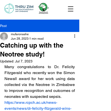
Post
mufaronashe
Jun 28, 2023
1 min read
Catching up with the
Neotree study!
Updated:
Jul 7, 2023
Many congratulations to Dr. Felicity 
Fitzgerald who recently won the Simon 
Newall award for her work using data 
collected via the Neotree in Zimbabwe 
to improve recognition and outcomes of 
neonates with suspected sepsis.
https://www.rcpch.ac.uk/news-
events/news/dr-felicity-fitzgerald-wins-