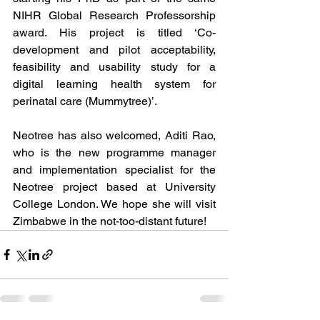
NIHR Global Research Professorship 
award. His project is titled ‘Co-
development and pilot acceptability, 
feasibility and usability study for a 
digital learning health system for 
perinatal care (Mummytree)’. 
Neotree has also welcomed, Aditi Rao, 
who is the new programme manager 
and implementation specialist for the 
Neotree project based at University 
College London. We hope she will visit 
Zimbabwe in the not-too-distant future! 