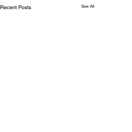
See All
Recent Posts
Comments