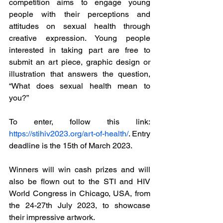
competition aims to engage young 
people with their perceptions and 
attitudes on sexual health through 
creative expression. Young people 
interested in taking part are free to 
submit an art piece, graphic design or 
illustration that answers the question, 
“What does sexual health mean to 
you?” 
To enter, follow this link: 
https://stihiv2023.org/art-of-health/
. Entry 
deadline is the 15th of March 2023. 
Winners will win cash prizes and will 
also be flown out to the STI and HIV 
World Congress in Chicago, USA, from 
the 24-27th July 2023, to showcase 
their impressive artwork. 