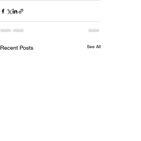
See All
Recent Posts