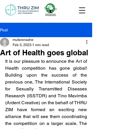
Post
mufaronashe
Feb 3, 2023
1 min read
Art of Health goes global
It is our pleasure to announce the Art of 
Health competition has gone global! 
Building upon the success of the 
previous one, The International Society 
for Sexually Transmitted Diseases 
Research (ISSTDR) and Tino Mavimba 
(Ardent Creative) on the behalf of THRU 
ZIM have formed an exciting new 
alliance that will see them coordinating 
the competition on a larger scale. The 