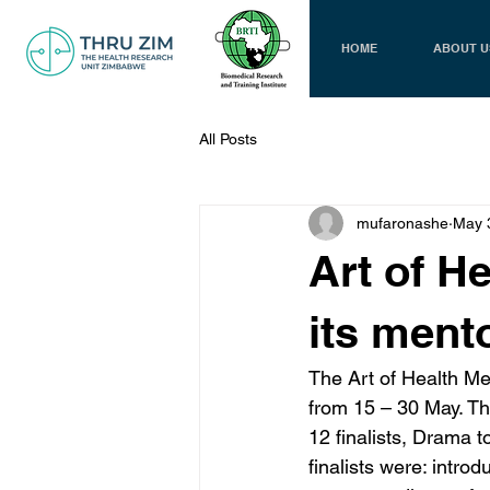
HOME
ABOUT U
All Posts
mufaronashe
May 
Art of H
its ment
The Art of Health M
from 15 – 30 May. Th
12 finalists, Drama t
finalists were: intro