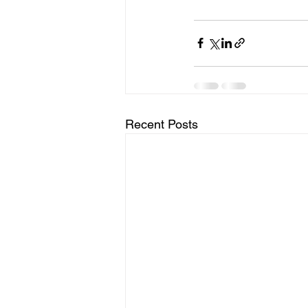
Recent Posts