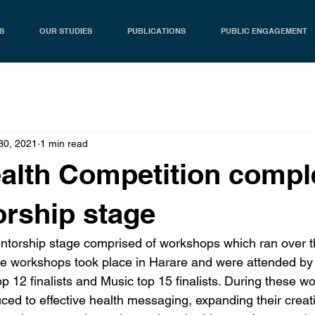
S
OUR STUDIES
PUBLICATIONS
PUBLIC ENGAGEMENT
30, 2021
1 min read
ealth Competition compl
orship stage
entorship stage comprised of workshops which ran over 
e workshops took place in Harare and were attended by 
op 12 finalists and Music top 15 finalists. During these w
duced to effective health messaging, expanding their creati