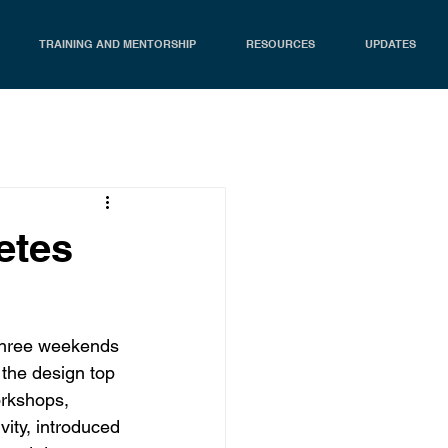
TRAINING AND MENTORSHIP
RESOURCES
UPDATES
etes
three weekends 
the design top 
orkshops, 
vity, introduced 