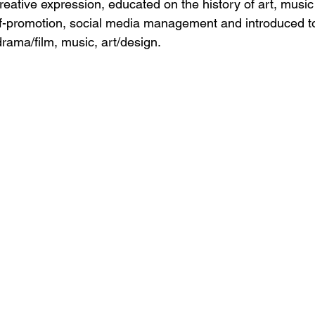
eative expression, educated on the history of art, musi
elf-promotion, social media management and introduced to
drama/film, music, art/design.