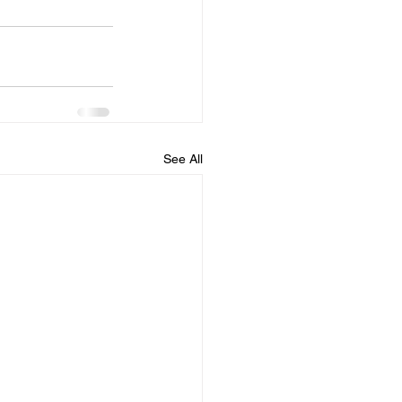
See All