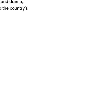
c and drama, 
 the country’s 