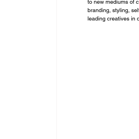
to new mediums of cr
branding, styling, s
leading creatives in 