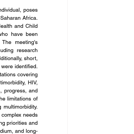
dividual, poses 
Saharan Africa. 
ealth and Child 
who have been 
 The meeting's 
uding research 
tionally, short, 
ere identified. 
ations covering 
morbidity, HIV, 
s, progress, and 
 limitations of 
ultimorbidity. 
e complex needs 
g priorities and 
edium, and long-