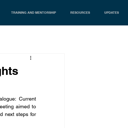
TRAINING AND MENTORSHIP
RESOURCES
UPDATES
ghts
logue: Current 
eting aimed to 
d next steps for 