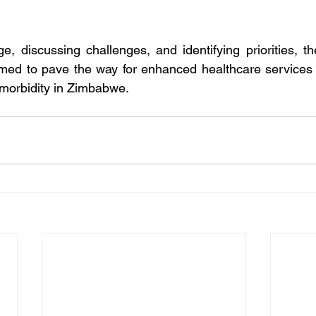
, discussing challenges, and identifying priorities, the
med to pave the way for enhanced healthcare services a
timorbidity in Zimbabwe.