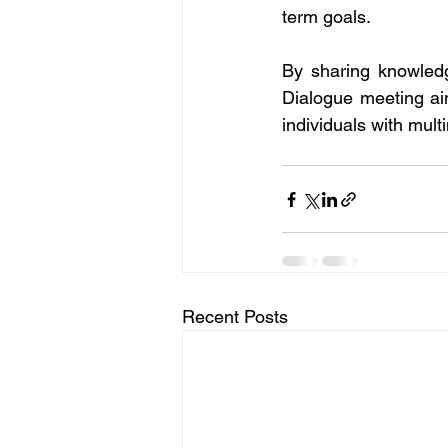
term goals.
By sharing knowledge
Dialogue meeting ai
individuals with mul
Recent Posts