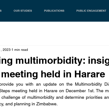
S
OUR STUDIES
PUBLICATIONS
PUBLIC ENGAGEMENT
1, 2023
1 min read
ng multimorbidity: insi
 meeting held in Harare
rovide you with an update on the Multimorbidity Dia
teps meeting held in Harare on December 1st. The me
t challenge of multimorbidity and determine priorities an
icy, and planning in Zimbabwe.