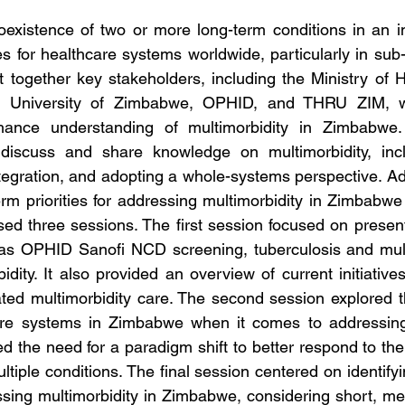
coexistence of two or more long-term conditions in an in
es for healthcare systems worldwide, particularly in sub-
together key stakeholders, including the Ministry of H
 University of Zimbabwe, OPHID, and THRU ZIM, 
nhance understanding of multimorbidity in Zimbabwe.
discuss and share knowledge on multimorbidity, incl
integration, and adopting a whole-systems perspective. Addi
m priorities for addressing multimorbidity in Zimbabwe w
d three sessions. The first session focused on present
 as OPHID Sanofi NCD screening, tuberculosis and multi
dity. It also provided an overview of current initiative
ated multimorbidity care. The second session explored the
are systems in Zimbabwe when it comes to addressing m
ed the need for a paradigm shift to better respond to th
ultiple conditions. The final session centered on identifyin
ssing multimorbidity in Zimbabwe, considering short, m