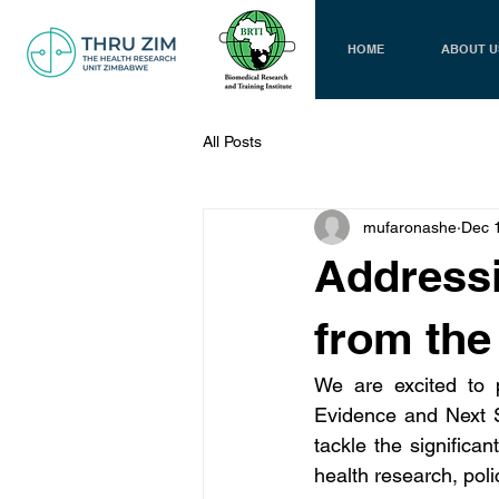
HOME
ABOUT U
All Posts
mufaronashe
Dec 
Addressi
from the
We are excited to p
Evidence and Next S
tackle the significan
health research, pol