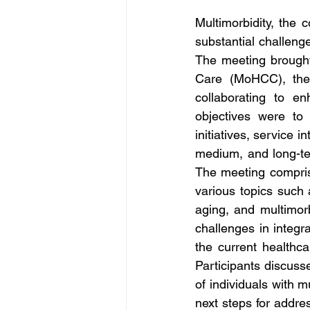
Multimorbidity, the 
substantial challeng
The meeting brought 
Care (MoHCC), the
collaborating to e
objectives were to 
initiatives, service 
medium, and long-ter
The meeting comprise
various topics such
aging, and multimorbi
challenges in integr
the current healthc
Participants discuss
of individuals with m
next steps for addre