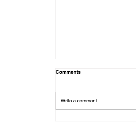
Comments
Write a comment...
Kids with Kids: Every Girl
Has the Right to Thrive so
Here's How we Do That