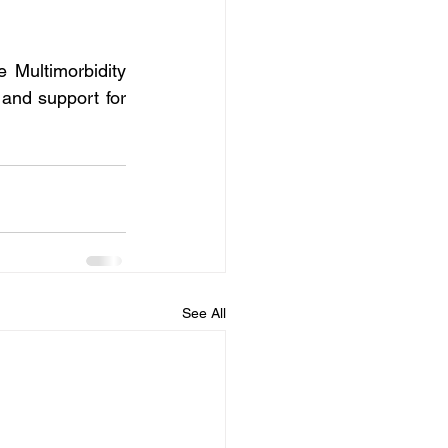
 Multimorbidity 
nd support for 
See All