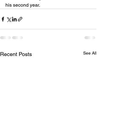
his second year.
See All
Recent Posts