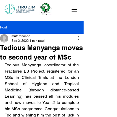
Post
mufaronashe
Sep 2, 2022
1 min read
Tedious Manyanga moves
to second year of MSc
Tedious Manyanga, coordinator of the 
Fractures E3 Project, registered for an 
MSc in Clinical Trials at the London 
School of Hygiene and Tropical 
Medicine (through distance-based 
Learning) has passed all his modules 
and now moves to Year 2 to complete 
his MSc programme. Congratulations to 
Ted and wishing him the best of luck in 