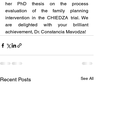
her PhD thesis on the process 
evaluation of the family planning 
intervention in the CHIEDZA trial. We 
are delighted with your brilliant 
achievement, Dr. Constancia Mavodza!
See All
Recent Posts