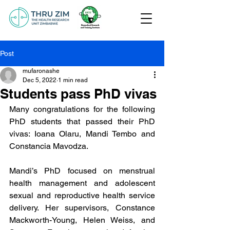
Post
mufaronashe
Dec 5, 2022
1 min read
Students pass PhD vivas
Many congratulations for the following 
PhD students that passed their PhD 
vivas: Ioana Olaru, Mandi Tembo and 
Constancia Mavodza.
Mandi’s PhD focused on menstrual 
health management and adolescent 
sexual and reproductive health service 
delivery. Her supervisors, Constance 
Mackworth-Young, Helen Weiss, and 