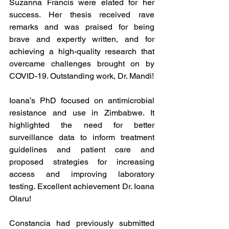
Suzanna Francis were elated for her 
success. Her thesis received rave 
remarks and was praised for being 
brave and expertly written, and for 
achieving a high-quality research that 
overcame challenges brought on by 
COVID-19. Outstanding work, Dr. Mandi!
Ioana’s PhD focused on antimicrobial 
resistance and use in Zimbabwe. It 
highlighted the need for better 
surveillance data to inform treatment 
guidelines and patient care and 
proposed strategies for increasing 
access and improving laboratory 
testing. Excellent achievement Dr. Ioana 
Olaru!
Constancia had previously submitted 