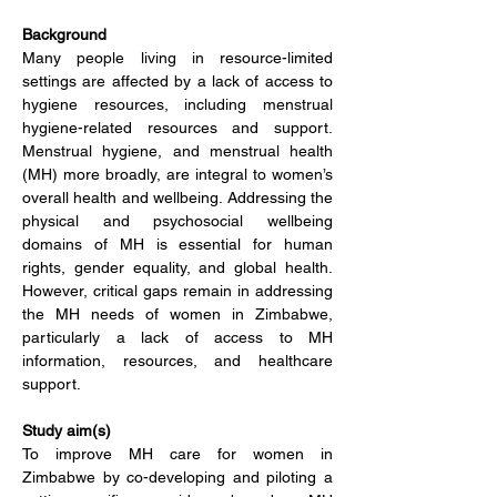
Background
Many people living in resource-limited 
settings are affected by a lack of access to 
hygiene resources, including menstrual 
hygiene-related resources and support. 
Menstrual hygiene, and menstrual health 
(MH) more broadly, are integral to women’s 
overall health and wellbeing. Addressing the 
physical and psychosocial wellbeing 
domains of MH is essential for human 
rights, gender equality, and global health. 
However, c
ritical gaps remain in addressing 
the MH needs of women in Zimbabwe, 
particularly a lack of access to MH 
information, resources, and healthcare 
support.
Study aim(s)
To improve MH care for women in 
Zimbabwe by co-developing and piloting a 