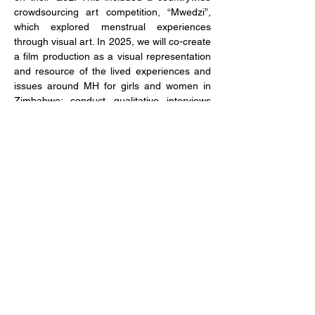
crowdsourcing art competition, “Mwedzi”, 
which explored menstrual experiences 
through visual art. In 2025, 
we will 
co-create 
a film production 
as a visual representation 
and resource of the lived experiences and 
issues around MH for girls and women in 
Zimbabwe; conduct
 qualitative interviews 
and non-participant observations to 
understand the knowledge, perceptions, 
and capability of healthcare providers to 
provide care for MH-related issues among 
girls and women in Zimbabwe
; and co-
design, pilot in, and evaluate an ‘MH Toolkit” 
intervention.
Study dates
January 2023 – December 2025
Mwedzi Competition 