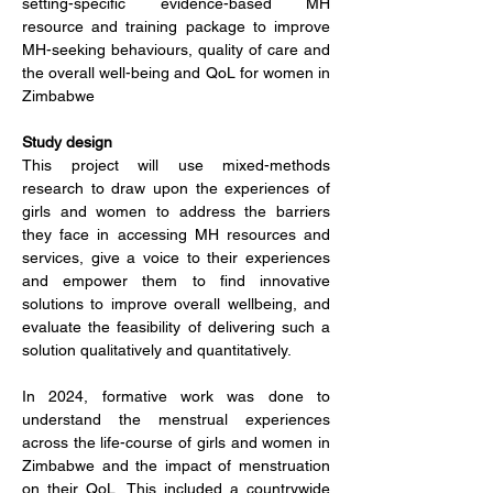
setting-specific evidence-based MH 
resource and training package to improve 
MH-seeking behaviours, quality of care and 
the overall well-being and QoL for women in 
Zimbabwe
Study design
This project will use mixed-methods 
research to draw upon the experiences of 
girls and women to address the barriers 
they face in accessing MH resources and 
services, give a voice to their experiences 
and empower them to find innovative 
solutions to improve overall wellbeing, and 
evaluate the feasibility of delivering such a 
solution qualitatively and quantitatively.
In 2024, formative work was done to 
understand 
the menstrual experiences 
across the life-course of girls and women in 
Zimbabwe and the impact of menstruation 
on their QoL. This included a countrywide 