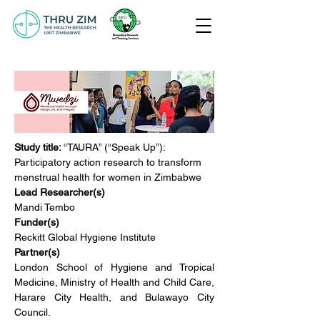
Study title: 
“TAURA” (“Speak Up”): 
Participatory action research to transform 
menstrual health for women in Zimbabwe
Lead Researcher(s)
Mandi Tembo
Funder(s)
Reckitt Global Hygiene Institute
Partner(s)
London School of Hygiene and Tropical 
Medicine, Ministry of Health and Child Care, 
Harare City Health, and Bulawayo City 
Council.