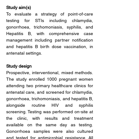
Study aim(s)
To evaluate a strategy of point-of-care 
testing for STIs including chlamydia, 
gonorrhoea, trichomoniasis, syphilis, and 
Hepatitis B, with comprehensive case 
management including partner notification 
and hepatitis B birth dose vaccination, in 
antenatal settings.
Study design
Prospective, interventional, mixed methods. 
The study enrolled 1000 pregnant women 
attending two primary healthcare clinics for 
antenatal care, and screened for chlamydia, 
gonorrhoea, trichomoniasis, and hepatitis B, 
alongside routine HIV and syphilis 
screening. Testing was performed on-site at 
the clinic, with results and treatment 
available on the same day as testing. 
Gonorrhoea samples were also cultured 
and tested for antimicrobial resistance. All 