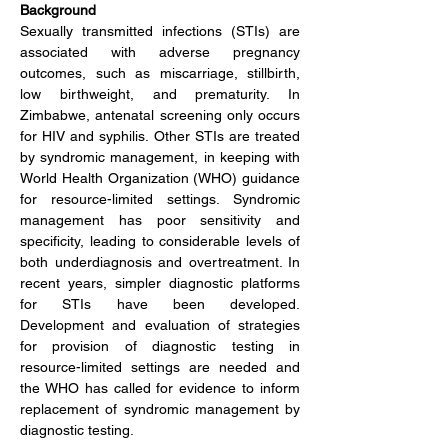
Background
Sexually transmitted infections (STIs) are 
associated with adverse pregnancy 
outcomes, such as miscarriage, stillbirth, 
low birthweight, and prematurity. In 
Zimbabwe, antenatal screening only occurs 
for HIV and syphilis. Other STIs are treated 
by syndromic management, in keeping with 
World Health Organization (WHO) guidance 
for resource-limited settings. Syndromic 
management has poor sensitivity and 
specificity, leading to considerable levels of 
both underdiagnosis and overtreatment. In 
recent years, simpler diagnostic platforms 
for STIs have been developed. 
Development and evaluation of strategies 
for provision of diagnostic testing in 
resource-limited settings are needed and 
the WHO has called for evidence to inform 
replacement of syndromic management by 
diagnostic testing.