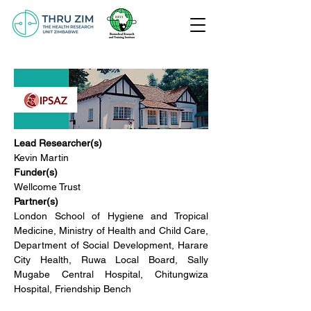
Lead Researcher(s)
Kevin Martin
Funder(s)
Wellcome Trust
Partner(s)
London School of Hygiene and Tropical 
Medicine, Ministry of Health and Child Care, 
Department of Social Development, Harare 
City Health, Ruwa Local Board, Sally 
Mugabe Central Hospital, Chitungwiza 
Hospital, Friendship Bench