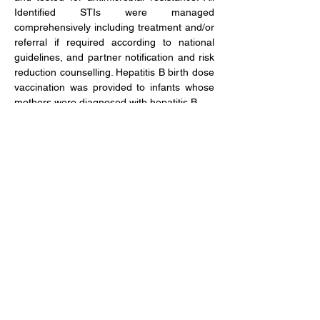
Identified STIs were managed 
comprehensively including treatment and/or 
referral if required according to national 
guidelines, and partner notification and risk 
reduction counselling. Hepatitis B birth dose 
vaccination was provided to infants whose 
mothers were diagnosed with hepatitis B.
Study dates 
2022 – 2024
Publications
Financial incentives to improve uptake of 
partner services for sexually transmitted 
infections in Zimbabwe antenatal care: 
protocol for a cluster randomised trial
Investigating point-of-care diagnostics for 
sexually transmitted infections and 
antimicrobial resistance in antenatal care in 