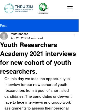
Post
mufaronashe
Apr 21, 2021
1 min read
Youth Researchers
Academy 2021 interviews
for new cohort of youth
researchers.
On this day we took the opportunity to 
interview for our new cohort of youth 
researchers from a pool of shortlisted 
candidates. The candidates underwent 
face to face interviews and group work 
assignments to assess their personal 