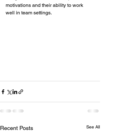
motivations and their ability to work 
well in team settings.
See All
Recent Posts