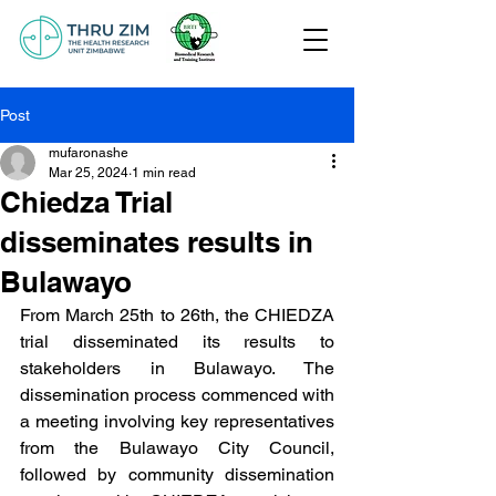
Post
mufaronashe
Mar 25, 2024
1 min read
Chiedza Trial
disseminates results in
Bulawayo
From March 25th to 26th, the CHIEDZA 
trial disseminated its results to 
stakeholders in Bulawayo. The 
dissemination process commenced with 
a meeting involving key representatives 
from the Bulawayo City Council, 
followed by community dissemination 