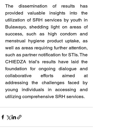
The dissemination of results has 
provided valuable insights into the 
utilization of SRH services by youth in 
Bulawayo, shedding light on areas of 
success, such as high condom and 
menstrual hygiene product uptake, as 
well as areas requiring further attention, 
such as partner notification for STIs. The 
CHIEDZA trial's results have laid the 
foundation for ongoing dialogue and 
collaborative efforts aimed at 
addressing the challenges faced by 
young individuals in accessing and 
utilizing comprehensive SRH services. 