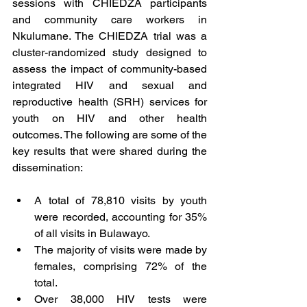
sessions with CHIEDZA participants 
and community care workers in 
Nkulumane. The CHIEDZA trial was a 
cluster-randomized study designed to 
assess the impact of community-based 
integrated HIV and sexual and 
reproductive health (SRH) services for 
youth on HIV and other health 
outcomes. The following are some of the 
key results that were shared during the 
dissemination:
A total of 78,810 visits by youth 
were recorded, accounting for 35% 
of all visits in Bulawayo.
The majority of visits were made by 
females, comprising 72% of the 
total.
Over 38,000 HIV tests were 