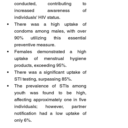
conducted, contributing to 
increased awareness of 
individuals' HIV status.
There was a high uptake of 
condoms among males, with over 
90% utilizing this essential 
preventive measure.
Females demonstrated a high 
uptake of menstrual hygiene 
products, exceeding 95%.
There was a significant uptake of 
STI testing, surpassing 85%.
The prevalence of STIs among 
youth was found to be high, 
affecting approximately one in five 
individuals; however, partner 
notification had a low uptake of 
only 6%.