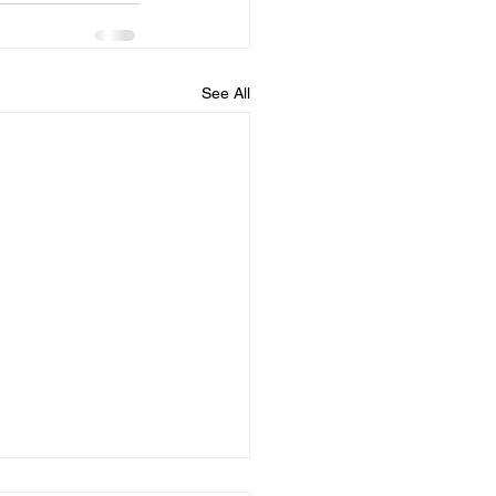
See All