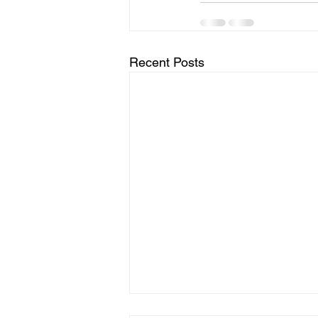
Recent Posts