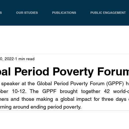
S
OUR STUDIES
PUBLICATIONS
PUBLIC ENGAGEMENT
10, 2022
1 min read
al Period Poverty Foru
peaker at the Global Period Poverty Forum (GPPF) hel
ober 10-12. The GPPF brought together 42 world-cl
hers and those making a global impact for three days o
rning around ending period poverty.