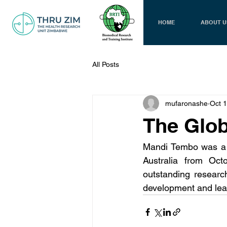
HOME
ABOUT U
All Posts
mufaronashe
Oct 
The Glob
Mandi Tembo was a s
Australia from Oct
outstanding researc
development and lea