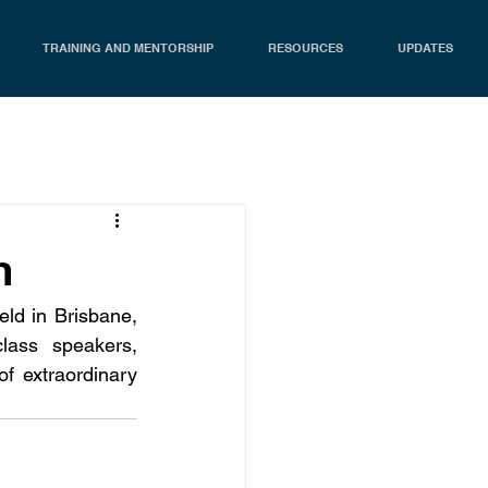
TRAINING AND MENTORSHIP
RESOURCES
UPDATES
m
d in Brisbane, 
ass speakers, 
f extraordinary 