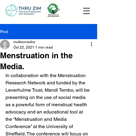
Post
mufaronashe
Oct 22, 2021
1 min read
Menstruation in the
Media.
In collaboration with the Menstruation 
Research Network and funded by the 
Leverhulme Trust, Mandi Tembo, will be 
presenting on the use of social media 
as a powerful form of menstrual health 
advocacy and an educational tool at 
the “Menstruation and Media 
Conference” at the University of 
Sheffield. The conference will focus on 