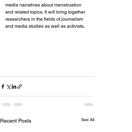
media narratives about menstruation 
and related topics. It will bring together 
researchers in the fields of journalism 
and media studies as well as activists.
See All
Recent Posts