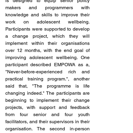
is designed to equip senior policy 
makers and programmers with 
knowledge and skills to improve their 
work on adolescent wellbeing. 
Participants were supported to develop 
a change project, which they will 
implement within their organisations 
over 12 months, with the end goal of 
improving adolescent wellbeing. One 
participant described EMPOWA as a, 
"Never-before-experienced rich and 
practical training program.", another 
said that, "The programme is life 
changing indeed." The participants are 
beginning to implement their change 
projects, with support and feedback 
from four senior and four youth 
facilitators, and their supervisors in their 
organisation. The second in-person 