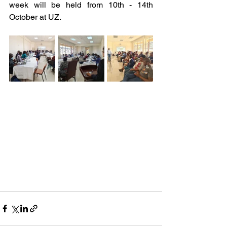
week will be held from 10th - 14th 
October at UZ.