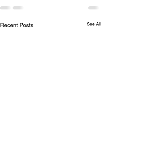
See All
Recent Posts