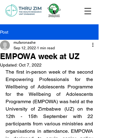
Post
mufaronashe
Sep 12, 2022
1 min read
EMPOWA week at UZ
Updated:
Oct 7, 2022
The first in-person week of the second 
Empowering Professionals for the 
Wellbeing of Adolescents Programme 
for the Wellbeing of Adolescents 
Programme (EMPOWA) was held at the 
University of Zimbabwe (UZ) on the 
12th - 15th September with 22 
participants from various ministries and 
organisations in attendance. EMPOWA 