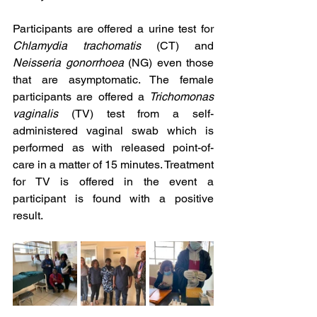
Participants are offered a urine test for 
Chlamydia trachomatis
 (CT) and 
Neisseria gonorrhoea
 (NG) even those 
that are asymptomatic. The female 
participants are offered a 
Trichomonas 
vaginalis
 (TV) test from a self-
administered vaginal swab which is 
performed as with released point-of-
care in a matter of 15 minutes. Treatment 
for TV is offered in the event a 
participant is found with a positive 
result.