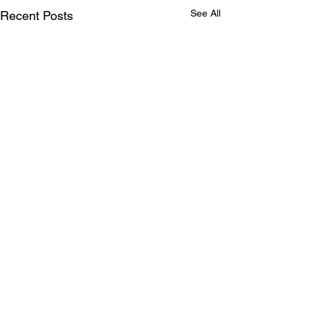
See All
Recent Posts
Comments