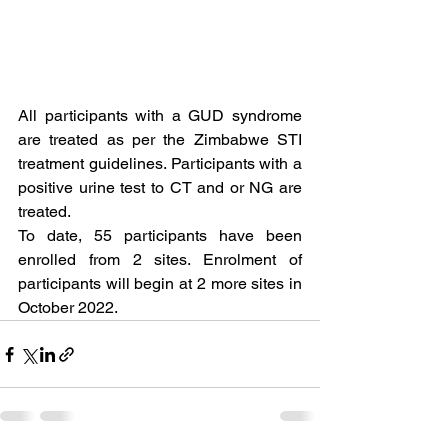
All participants with a GUD syndrome 
are treated as per the Zimbabwe STI 
treatment guidelines. Participants with a 
positive urine test to CT and or NG are 
treated.
To date, 55 participants have been 
enrolled from 2 sites. Enrolment of 
participants will begin at 2 more sites in 
October 2022. 