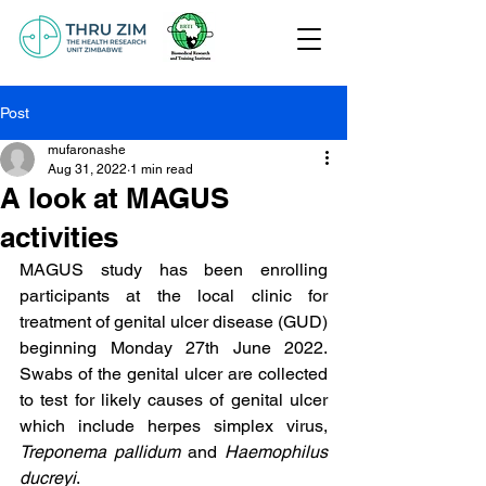
Post
mufaronashe
Aug 31, 2022
1 min read
A look at MAGUS
activities
MAGUS study has been enrolling 
participants at the local clinic for 
treatment of genital ulcer disease (GUD) 
beginning Monday 27th June 2022. 
Swabs of the genital ulcer are collected 
to test for likely causes of genital ulcer 
which include herpes simplex virus, 
Treponema pallidum
 and 
Haemophilus 
ducreyi
.